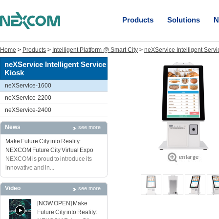
Products
Solutions
N
Home
>
Products
>
Intelligent Platform @ Smart City
>
neXService Intelligent Servi
neXService Intelligent Service
Kiosk
neXService-1600
neXService-2200
neXService-2400
News
see more
Make Future City into Reality:
NEXCOM Future City Virtual Expo
NEXCOM is proud to introduce its
innovative and in...
Video
see more
[NOW OPEN] Make
Future City into Reality: