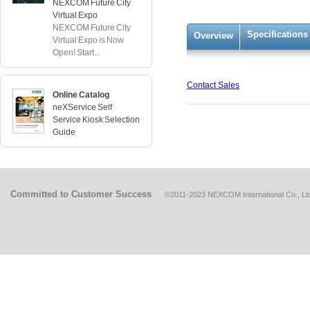
NEXCOM Future City
Virtual Expo
NEXCOM Future City
Specifications
Overview
Virtual Expo is Now
Open! Start...
Contact Sales
Online Catalog
neXService Self
Service Kiosk Selection
Guide
Committed to Customer Success
©2011-2023 NEXCOM International Co., Ltd