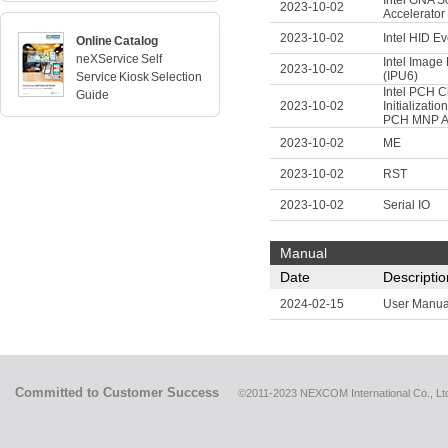
Intel GNA S
2023-10-02
Accelerator
2023-10-02
Intel HID Eve
Online Catalog
neXService Self
Intel Image
2023-10-02
(IPU6)
Service Kiosk Selection
Intel PCH C
Guide
2023-10-02
Initializatio
PCH MNP 
2023-10-02
ME
2023-10-02
RST
2023-10-02
Serial IO
Manual
Date
Descriptio
2024-02-15
User Manua
Committed to Customer Success
©2011-2023 NEXCOM International Co., Ltd