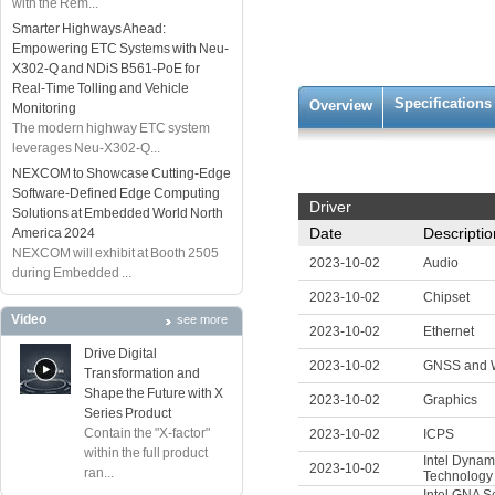
with the Rem...
Smarter Highways Ahead:
Empowering ETC Systems with Neu-
X302-Q and NDiS B561-PoE for
Real-Time Tolling and Vehicle
Specifications
Overview
Monitoring
The modern highway ETC system
leverages Neu-X302-Q...
NEXCOM to Showcase Cutting-Edge
Software-Defined Edge Computing
Driver
Solutions at Embedded World North
Date
Descriptio
America 2024
NEXCOM will exhibit at Booth 2505
2023-10-02
Audio
during Embedded ...
2023-10-02
Chipset
Video
see more
2023-10-02
Ethernet
Drive Digital
2023-10-02
GNSS and
Transformation and
Shape the Future with X
2023-10-02
Graphics
Series Product
Contain the "X-factor"
2023-10-02
ICPS
within the full product
Intel Dynam
2023-10-02
ran...
Technology