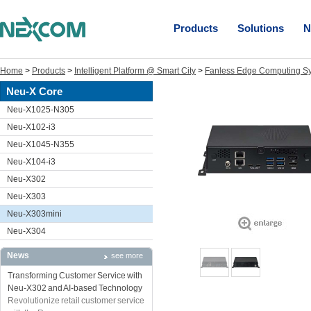
Products
Solutions
N
Home
>
Products
>
Intelligent Platform @ Smart City
>
Fanless Edge Computing S
Neu-X Core
Neu-X1025-N305
Neu-X102-i3
Neu-X1045-N355
Neu-X104-i3
Neu-X302
Neu-X303
Neu-X303mini
Neu-X304
News
see more
Transforming Customer Service with
Neu-X302 and AI-based Technology
Revolutionize retail customer service