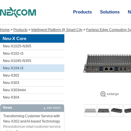
Products
Solutions
N
Home
>
Products
>
Intelligent Platform @ Smart City
>
Fanless Edge Computing S
Neu-X Core
Neu-X1025-N305
Neu-X102-i3
Neu-X1045-N355
Neu-X104-i3
Neu-X302
Neu-X303
Neu-X303mini
Neu-X304
News
see more
Transforming Customer Service with
Neu-X302 and AI-based Technology
Revolutionize retail customer service