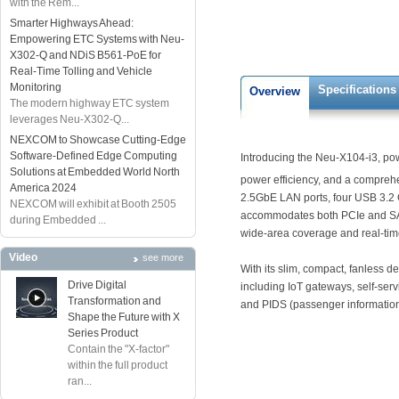
with the Rem...
Smarter Highways Ahead:
Empowering ETC Systems with Neu-
X302-Q and NDiS B561-PoE for
Real-Time Tolling and Vehicle
Monitoring
Specifications
Overview
The modern highway ETC system
leverages Neu-X302-Q...
NEXCOM to Showcase Cutting-Edge
Software-Defined Edge Computing
Introducing the Neu-X104-i3, pow
Solutions at Embedded World North
power efficiency, and a compreh
America 2024
2.5GbE LAN ports, four USB 3.2 
NEXCOM will exhibit at Booth 2505
accommodates both PCIe and SATA.
during Embedded ...
wide-area coverage and real-time
Video
see more
With its slim, compact, fanless d
Drive Digital
including IoT gateways, self-servi
Transformation and
and PIDS (passenger information 
Shape the Future with X
Series Product
Contain the "X-factor"
within the full product
ran...