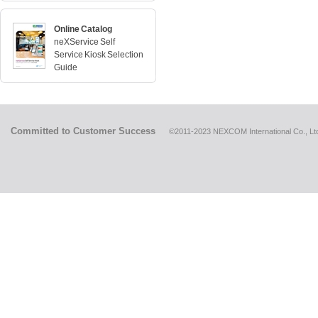
Online Catalog
neXService Self
Service Kiosk Selection
Guide
Committed to Customer Success
©2011-2023 NEXCOM International Co., Ltd