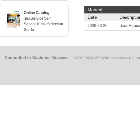
Manual
Online Catalog
Date
Descriptio
neXService Self
Service Kiosk Selection
2026-06-26
User Manua
Guide
Committed to Customer Success
©2011-2023 NEXCOM International Co., Ltd