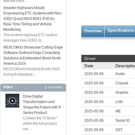
with the Rem...
Smarter Highways Ahead:
Empowering ETC Systems with Neu-
X302-Q and NDiS B561-PoE for
Real-Time Tolling and Vehicle
Monitoring
Specifications
Overview
The modern highway ETC system
leverages Neu-X302-Q...
NEXCOM to Showcase Cutting-Edge
Software-Defined Edge Computing
Solutions at Embedded World North
Driver
America 2024
Date
Descriptio
NEXCOM will exhibit at Booth 2505
2025-05-06
Audio
during Embedded ...
2025-05-06
Chipset
Video
see more
2025-05-06
Graphic
Drive Digital
Transformation and
2025-05-06
LAN
Shape the Future with X
2025-05-06
ME
Series Product
Contain the "X-factor"
2025-05-06
Serial IO
within the full product
ran...
2025-05-06
SST