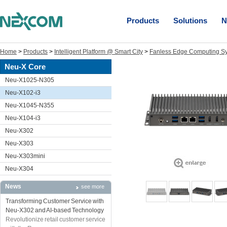
Products
Solutions
N
Home
>
Products
>
Intelligent Platform @ Smart City
>
Fanless Edge Computing S
Neu-X Core
Neu-X1025-N305
Neu-X102-i3
Neu-X1045-N355
Neu-X104-i3
Neu-X302
Neu-X303
Neu-X303mini
Neu-X304
News
see more
Transforming Customer Service with
Neu-X302 and AI-based Technology
Revolutionize retail customer service