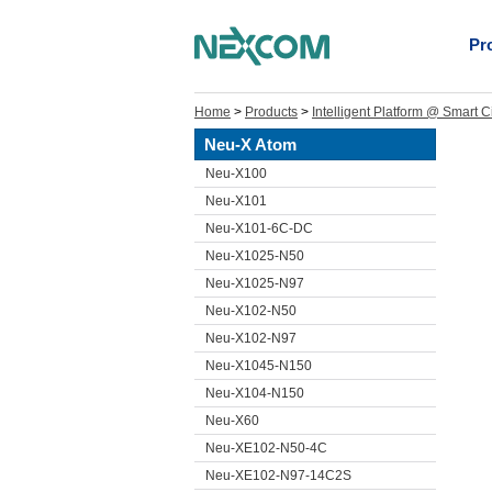
Pr
Home
>
Products
>
Intelligent Platform @ Smart C
Neu-X Atom
Neu-X100
Neu-X101
Neu-X101-6C-DC
Neu-X1025-N50
Neu-X1025-N97
Neu-X102-N50
Neu-X102-N97
Neu-X1045-N150
Neu-X104-N150
Neu-X60
Neu-XE102-N50-4C
Neu-XE102-N97-14C2S