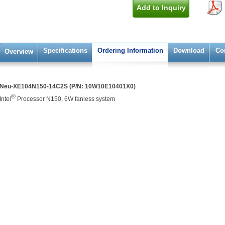
Add to Inquiry
Specifications
Ordering Information
Download
Co
Overview
Neu-XE104N150-14C2S (P/N: 10W10E10401X0)
®
Intel
Processor N150, 6W fanless system