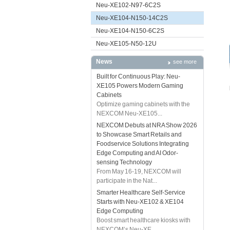
Neu-XE102-N97-6C2S
Neu-XE104-N150-14C2S
Neu-XE104-N150-6C2S
Neu-XE105-N50-12U
News
see more
Built for Continuous Play: Neu-
XE105 Powers Modern Gaming
Cabinets
Optimize gaming cabinets with the
NEXCOM Neu-XE105...
NEXCOM Debuts at NRA Show 2026
to Showcase Smart Retails and
Foodservice Solutions Integrating
Edge Computing and AI Odor-
sensing Technology
From May 16-19, NEXCOM will
participate in the Nat...
Smarter Healthcare Self-Service
Starts with Neu-XE102 & XE104
Edge Computing
Boost smart healthcare kiosks with
NEXCOM’s Neu-XE...