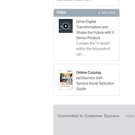
Video
see more
Drive Digital
Transformation and
Shape the Future with X
Series Product
Contain the "X-factor"
within the full product
ran...
Online Catalog
neXService Self
Service Kiosk Selection
Guide
Committed to Customer Success
©2011-