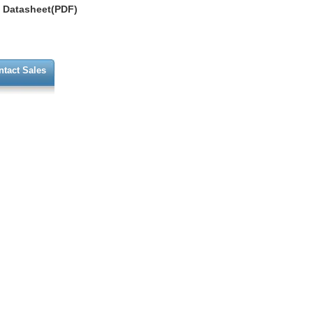
Datasheet(PDF)
ntact Sales