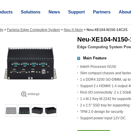
oducts
Solutions
News
Support
Partners
Abou
ity
>
Fanless Edge Computing System
>
Neu-X Atom
>
Neu-XE104-N150-14C2S
Neu-XE104-N150
Edge Computing System Powe
Main Feature
Intel® Processor N150
Slim compact chassis and fanle
1 x DDR4 3200 SO-DIMM, up t
Support 2 x HDMI® 1.4 output
Rich I/O connectivity: 2 x 2.5G
1 x M.2 Key M 2242 for supporti
2 x 2.5” SSD tray for supporting
TPM 2.0 design for security
Support power input 12V DC