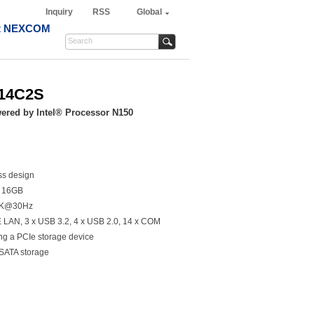
Inquiry
RSS
Global
t NEXCOM
-14C2S
red by Intel® Processor N150
ss design
o 16GB
 4K@30Hz
bE LAN, 3 x USB 3.2, 4 x USB 2.0, 14 x COM
ng a PCIe storage device
 SATA storage