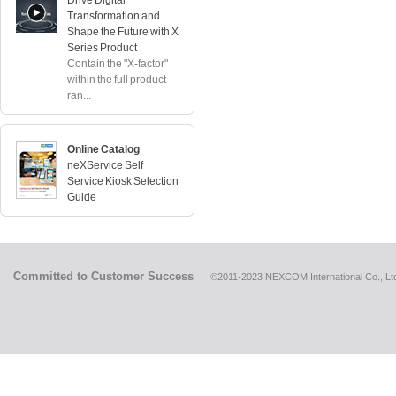
Drive Digital
Transformation and
Shape the Future with X
Series Product
Contain the "X-factor"
within the full product
ran...
Online Catalog
neXService Self
Service Kiosk Selection
Guide
Committed to Customer Success
©2011-2023 NEXCOM International Co., Ltd