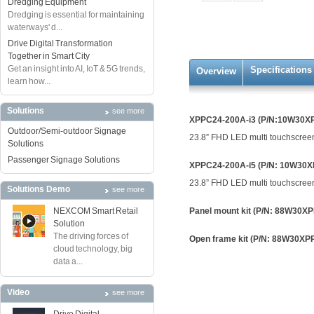
Dredging Equipment
Dredging is essential for maintaining
waterways' d...
Drive Digital Transformation
Together in Smart City
Get an insight into AI, IoT & 5G trends,
Specifications
Overview
learn how...
Solutions
see more
XPPC24-200A-i3 (P/N:10W30X
Outdoor/Semi-outdoor Signage
23.8” FHD LED multi touchscreen
Solutions
Passenger Signage Solutions
XPPC24-200A-i5 (P/N: 10W30
23.8” FHD LED multi touchscreen
Solutions Demo
see more
NEXCOM Smart Retail
Panel mount kit (P/N: 88W30X
Solution
The driving forces of
Open frame kit (P/N: 88W30X
cloud technology, big
data a...
Video
see more