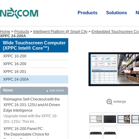
Products
Solutions
N
Home
>
Products
>
Intelligent Platform @ Smart City
>
Embedded Touchscreen Co
XPPC 24-200A
Wide Touchscreen Computer
(XPPC Intel® Core™)
XPPC 10-200
XPPC 16-200
XPPC 16-201
XPPC 24-200A
News
see more
Reimagine Self-Checkout with the
XPPC 16-201-125U and AI-Driven
Edge Intelligence
Upgrade retail with the XPPC 16-
201-125U. This Int...
XPPC 16-200 Panel PC:
The Dependable Choice for