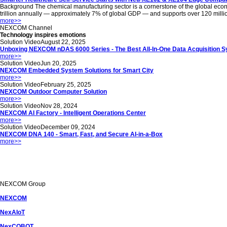
Background The chemical manufacturing sector is a cornerstone of the global econom
trillion annually — approximately 7% of global GDP — and supports over 120 million jo
more
>>
NEXCOM
Channel
Technology inspires emotions
Solution Video
August 22, 2025
Unboxing NEXCOM nDAS 6000 Series - The Best All-In-One Data Acquisition 
more
>>
Solution Video
Jun 20, 2025
NEXCOM Embedded System Solutions for Smart City
more
>>
Solution Video
February 25, 2025
NEXCOM Outdoor Computer Solution
more
>>
Solution Video
Nov 28, 2024
NEXCOM AI Factory - Intelligent Operations Center
more
>>
Solution Video
December 09, 2024
NEXCOM DNA 140 - Smart, Fast, and Secure AI-in-a-Box
more
>>
NEXCOM
Group
NEXCOM
NexAIoT
NexCOBOT