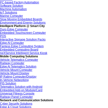
PC-based Factory Automation
Software Solution
Machine Automation
IoT Solutions
Marine Computer
Slow Moving Embedded Boards
Environment and Energy Solutions
Intelligent Platform @ Smart City
Duro Edge Computer
Embedded Touchscreen Computer
POS
Interactive Signage Solution Packs
Edge AI Computer
Fanless Edge Computing System
Embedded Computing Board
neXService Intelligent Service Kiosk
Mobile Computing Solutions
Vehicle Telematics Computer
Railway Computer
Edge AI Telematics Solution
Vehicle Mount Computer
Vehicle Mount Display
IP Rating Computer/Display
In-Vehicle Networking
PIS Solution
Telematics Solution with Android
Embedded Add-on Module/Card
Universal Fitness Console
Railway Panel Computer
Network and Communication Solutions
Cyber Security Solutions
Edge & Cloud Solutions