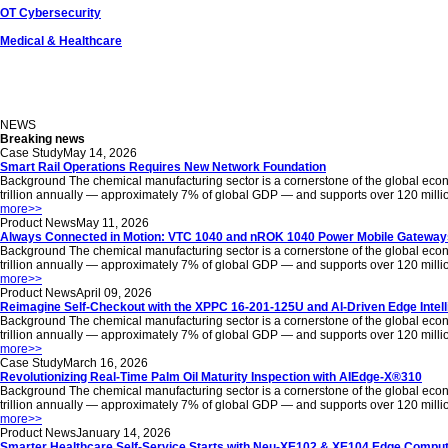
OT Cybersecurity
Medical & Healthcare
NEWS
Breaking news
Case Study
May 14, 2026
Smart Rail Operations Requires New Network Foundation
Background The chemical manufacturing sector is a cornerstone of the global econom
trillion annually — approximately 7% of global GDP — and supports over 120 million jo
more
>>
Product News
May 11, 2026
Always Connected in Motion: VTC 1040 and nROK 1040 Power Mobile Gateways
Background The chemical manufacturing sector is a cornerstone of the global econom
trillion annually — approximately 7% of global GDP — and supports over 120 million jo
more
>>
Product News
April 09, 2026
Reimagine Self-Checkout with the XPPC 16-201-125U and AI-Driven Edge Intel
Background The chemical manufacturing sector is a cornerstone of the global econom
trillion annually — approximately 7% of global GDP — and supports over 120 million jo
more
>>
Case Study
March 16, 2026
Revolutionizing Real-Time Palm Oil Maturity Inspection with AIEdge-X®310
Background The chemical manufacturing sector is a cornerstone of the global econom
trillion annually — approximately 7% of global GDP — and supports over 120 million jo
more
>>
Product News
January 14, 2026
Smarter Healthcare Self-Service Starts with Neu-XE102 & XE104 Edge Comput