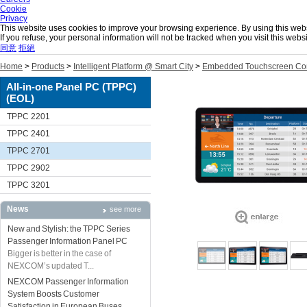
Cookie
Privacy
This website uses cookies to improve your browsing experience. By using this websit
If you refuse, your personal information will not be tracked when you visit this we
同意
拒絕
Home
>
Products
>
Intelligent Platform @ Smart City
>
Embedded Touchscreen Co
All-in-one Panel PC (TPPC)
(EOL)
TPPC 2201
TPPC 2401
TPPC 2701
TPPC 2902
TPPC 3201
News
see more
New and Stylish: the TPPC Series
Passenger Information Panel PC
Bigger is better in the case of
NEXCOM’s updated T...
NEXCOM Passenger Information
System Boosts Customer
Satisfaction in European Buses