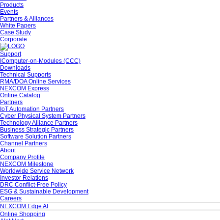
Products
Events
Partners & Alliances
White Papers
Case Study
Corporate
Support
IComputer-on-Modules (CCC)
Downloads
Technical Supports
RMA/DOA Online Services
NEXCOM Express
Online Catalog
Partners
IoT Automation Partners
Cyber Physical System Partners
Technology Alliance Partners
Business Strategic Partners
Software Solution Partners
Channel Partners
About
Company Profile
NEXCOM Milestone
Worldwide Service Network
Investor Relations
DRC Conflict-Free Policy
ESG & Sustainable Development
Careers
NEXCOM Edge AI
Online Shopping