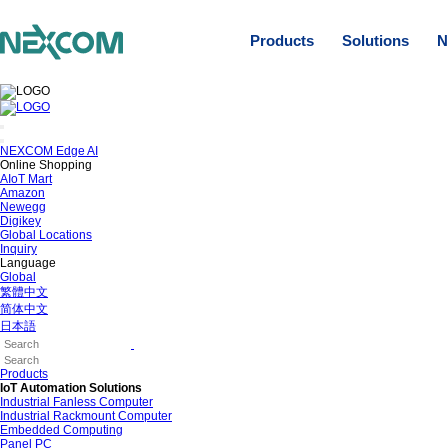
Products
Solutions
N
NEXCOM Edge AI
Online Shopping
AIoT Mart
Amazon
Newegg
Digikey
Global Locations
Inquiry
Language
Global
繁體中文
简体中文
日本語
Products
IoT Automation Solutions
Industrial Fanless Computer
Industrial Rackmount Computer
Embedded Computing
Panel PC