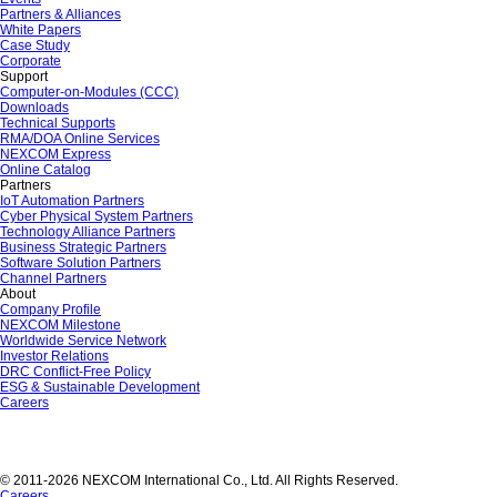
Partners & Alliances
White Papers
Case Study
Corporate
Support
Computer-on-Modules (CCC)
Downloads
Technical Supports
RMA/DOA Online Services
NEXCOM Express
Online Catalog
Partners
IoT Automation Partners
Cyber Physical System Partners
Technology Alliance Partners
Business Strategic Partners
Software Solution Partners
Channel Partners
About
Company Profile
NEXCOM Milestone
Worldwide Service Network
Investor Relations
DRC Conflict-Free Policy
ESG & Sustainable Development
Careers
© 2011-2026 NEXCOM International Co., Ltd. All Rights Reserved.
Careers