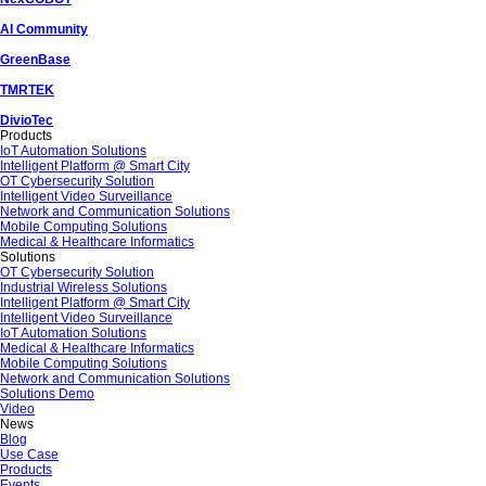
AI Community
GreenBase
TMRTEK
DivioTec
Products
IoT Automation Solutions
Intelligent Platform @ Smart City
OT Cybersecurity Solution
Intelligent Video Surveillance
Network and Communication Solutions
Mobile Computing Solutions
Medical & Healthcare Informatics
Solutions
OT Cybersecurity Solution
Industrial Wireless Solutions
Intelligent Platform @ Smart City
Intelligent Video Surveillance
IoT Automation Solutions
Medical & Healthcare Informatics
Mobile Computing Solutions
Network and Communication Solutions
Solutions Demo
Video
News
Blog
Use Case
Products
Events