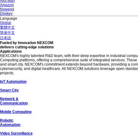
AIot Mart
Amazon
Newegg
Digikey
Language
Global
繁體中文
简体中文
日本語
Fueled by Innovation NEXCOM
delivers cutting-edge solutions
Applications
NEXCOM's highly talented R&D team, with their deep expertise in industrial compu
Computing platforms, offering a comprehensive suite of integrated services. Thes
and smart city. NEXCOM's commitment extends beyond hardware, providing a comprehe
cybersecurity, and digital healthcare. All NEXCOM solutions leverage open standards
projects.
IoT Automation
Smart City
Network &
Communication
Mobile Computing
Robotic
Automation
Video Surveillance