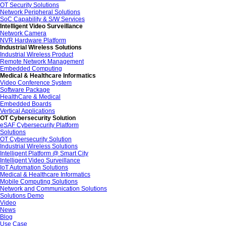
OT Security Solutions
Network Peripheral Solutions
SoC Capability & S/W Services
Intelligent Video Surveillance
Network Camera
NVR Hardware Platform
Industrial Wireless Solutions
Industrial Wireless Product
Remote Network Management
Embedded Computing
Medical & Healthcare Informatics
Video Conference System
Software Package
HealthCare & Medical
Embedded Boards
Vertical Applications
OT Cybersecurity Solution
eSAF Cybersecurity Platform
Solutions
OT Cybersecurity Solution
Industrial Wireless Solutions
Intelligent Platform @ Smart City
Intelligent Video Surveillance
IoT Automation Solutions
Medical & Healthcare Informatics
Mobile Computing Solutions
Network and Communication Solutions
Solutions Demo
Video
News
Blog
Use Case