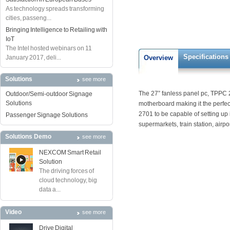
As technology spreads transforming
cities, passeng...
Bringing Intelligence to Retailing with
IoT
The Intel hosted webinars on 11
Specifications
January 2017, deli...
Overview
Solutions
see more
The 27” fanless panel pc, TPPC 2
Outdoor/Semi-outdoor Signage
Solutions
motherboard making it the perfec
2701 to be capable of setting up 
Passenger Signage Solutions
supermarkets, train station, airpor
Solutions Demo
see more
NEXCOM Smart Retail
Solution
The driving forces of
cloud technology, big
data a...
Video
see more
Drive Digital