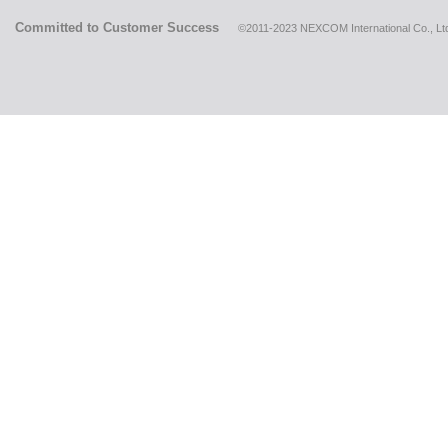
Committed to Customer Success
©2011-2023 NEXCOM International Co., Ltd