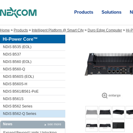
Products
Solutions
N
Home
>
Products
>
Intelligent Platform @ Smart City
>
Duro Edge Computer
>
Hi-
Hi-Power Core™
NDiS B535 (EOL)
NDiS B537
NDiS B560 (EOL)
NDiS B560-Q
NDiS B560S (EOL)
NDiS B560S-H
NDiS B561/B561-PoE
NDiS B561S
NDiS B562 Series
NDiS B562-Q Series
News
see more
Expand Beyond Limits: Unlocking