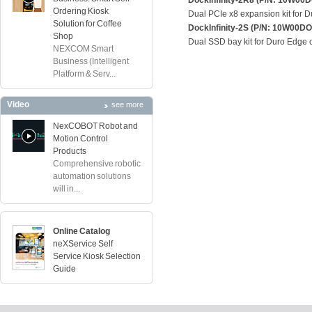
DockInfinity-2R8 (P/N: 10W0
Ordering Kiosk
Dual PCIe x8 expansion kit for 
Solution for Coffee
DockInfinity-2S (P/N: 10W00
Shop
Dual SSD bay kit for Duro Edge
NEXCOM Smart
Business (Intelligent
Platform & Serv...
Video
see more
NexCOBOT Robot and
Motion Control
Products
Comprehensive robotic
automation solutions
will in...
Online Catalog
neXService Self
Service Kiosk Selection
Guide