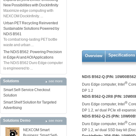
New Possibilities with DockInfinity
Maximize edge computing with
NEXCOM DockInfinity. ...
Urban PET Recycling Reinvented
Sustainable Solutions Powered by
NDiS B561
To combat long-lasting PET bottle
waste and urban ...
The NDiS B562: Powering Precision
Specifications
Overview
in Edge AI and AOI Applications
The NDiS B562 Duro Edge computer
is engineered to ...
NDiS B562-Q (P/N: 10W00B56
Solutions
see more
®
Duro Edge computer, Intel
Core
Smart Self-Service Checkout
DP 1.2
Solution
NDiS B562-Q-2R8 (P/N: 10W0
Smart Shelf Solution for Targeted
®
Duro Edge computer, Intel
Core
Advertising
DP 1.2, w/ dual PCIe x8 expansio
NDiS B562-Q-2S (P/N: 10W00B
Solutions Demo
see more
®
Duro Edge computer, Intel
Core
NEXCOM Smart
DP 1.2, w/ dual SSD bay kit (Dock
Business: Smart Self-