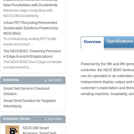
New Possibilities with DockInfinity
Maximize edge computing with
NEXCOM DockInfinity. ...
Urban PET Recycling Reinvented
Sustainable Solutions Powered by
NDiS B561
To combat long-lasting PET bottle
Specifications
Overview
waste and urban ...
The NDiS B562: Powering Precision
in Edge AI and AOI Applications
The NDiS B562 Duro Edge computer
Powered by the 9th and 8th gener
is engineered to ...
controller, the NDiS B560 fanle
can be operated in an extended 
Solutions
see more
independent display output and r
customer’s expectation and there
Smart Self-Service Checkout
Solution
vending machine, hospitality, an
Smart Shelf Solution for Targeted
Advertising
Solutions Demo
see more
NEXCOM Smart
Business: Smart Self-