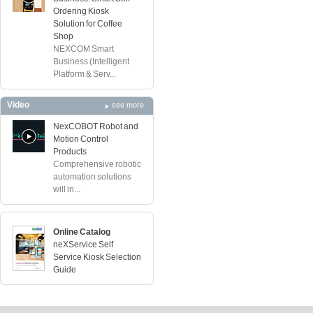
Ordering Kiosk
Solution for Coffee
Shop
NEXCOM Smart
Business (Intelligent
Platform & Serv...
Video
see more
NexCOBOT Robot and
Motion Control
Products
Comprehensive robotic
automation solutions
will in...
Online Catalog
neXService Self
Service Kiosk Selection
Guide