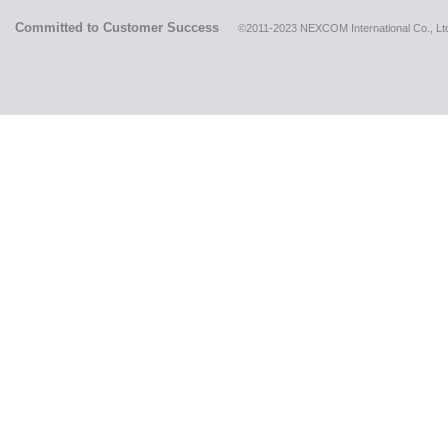
Committed to Customer Success
©2011-2023 NEXCOM International Co., Ltd