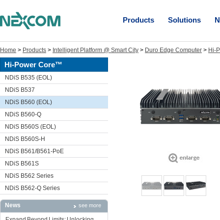
Products
Solutions
N
Home
>
Products
>
Intelligent Platform @ Smart City
>
Duro Edge Computer
>
Hi-
Hi-Power Core™
NDiS B535 (EOL)
NDiS B537
NDiS B560 (EOL)
NDiS B560-Q
NDiS B560S (EOL)
NDiS B560S-H
NDiS B561/B561-PoE
NDiS B561S
NDiS B562 Series
NDiS B562-Q Series
News
see more
Expand Beyond Limits: Unlocking