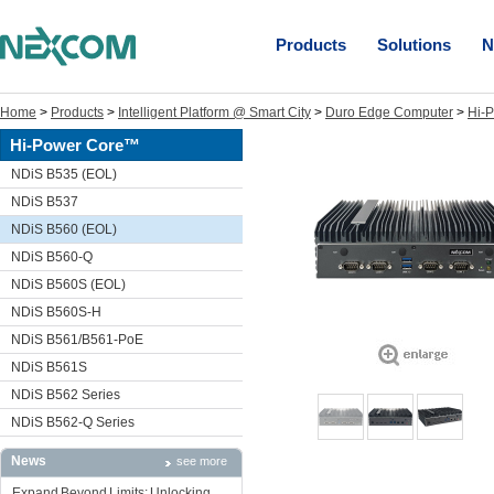
Products
Solutions
N
Home
>
Products
>
Intelligent Platform @ Smart City
>
Duro Edge Computer
>
Hi-
Hi-Power Core™
NDiS B535 (EOL)
NDiS B537
NDiS B560 (EOL)
NDiS B560-Q
NDiS B560S (EOL)
NDiS B560S-H
NDiS B561/B561-PoE
NDiS B561S
NDiS B562 Series
NDiS B562-Q Series
News
see more
Expand Beyond Limits: Unlocking