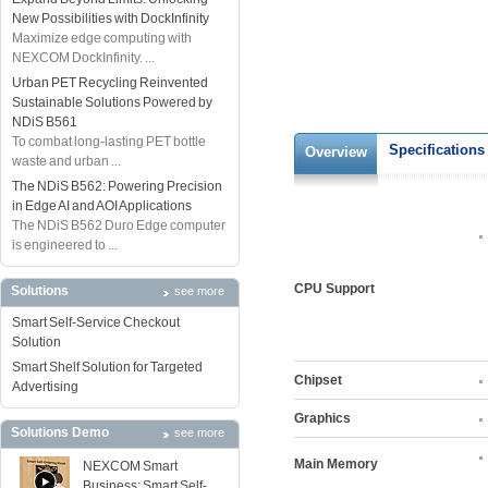
New Possibilities with DockInfinity
Maximize edge computing with
NEXCOM DockInfinity. ...
Urban PET Recycling Reinvented
Sustainable Solutions Powered by
NDiS B561
To combat long-lasting PET bottle
Specifications
Overview
waste and urban ...
The NDiS B562: Powering Precision
in Edge AI and AOI Applications
The NDiS B562 Duro Edge computer
is engineered to ...
CPU Support
Solutions
see more
Smart Self-Service Checkout
Solution
Smart Shelf Solution for Targeted
Chipset
Advertising
Graphics
Solutions Demo
see more
Main Memory
NEXCOM Smart
Business: Smart Self-