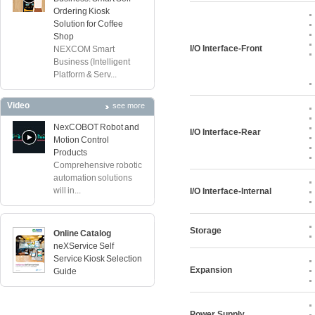
Ordering Kiosk
Solution for Coffee
Shop
I/O Interface-Front
NEXCOM Smart
Business (Intelligent
Platform & Serv...
Video
see more
NexCOBOT Robot and
I/O Interface-Rear
Motion Control
Products
Comprehensive robotic
automation solutions
will in...
I/O Interface-Internal
Storage
Online Catalog
neXService Self
Service Kiosk Selection
Expansion
Guide
Power Supply