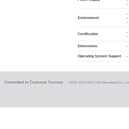
Environment
Certification
Dimensions
Operating System Support
Committed to Customer Success
©2011-2023 NEXCOM International Co., Ltd