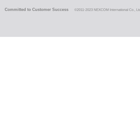
Committed to Customer Success
©2011-2023 NEXCOM International Co., Ltd