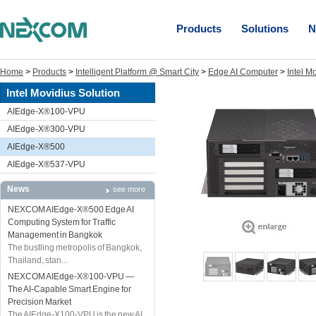
Products
Solutions
N
Home
>
Products
>
Intelligent Platform @ Smart City
>
Edge AI Computer
>
Intel M
Intel Movidius Solution
AIEdge-X®100-VPU
AIEdge-X®300-VPU
AIEdge-X®500
AIEdge-X®537-VPU
News
see more
NEXCOM AIEdge-X®500 Edge AI
Computing System for Traffic
Management in Bangkok
The bustling metropolis of Bangkok,
Thailand, stan...
NEXCOM AIEdge-X®100-VPU —
The AI-Capable Smart Engine for
Precision Market
The AIEdge-X100-VPU is the new AI