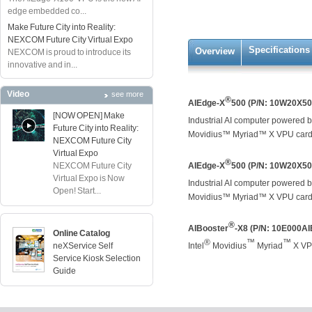
edge embedded co...
Make Future City into Reality:
NEXCOM Future City Virtual Expo
Specifications
Overview
NEXCOM is proud to introduce its
innovative and in...
Video
see more
®
AIEdge-X
500 (P/N: 10W20X5
[NOW OPEN] Make
Industrial AI computer powered b
Future City into Reality:
Movidius™ Myriad™ X VPU card,
NEXCOM Future City
Virtual Expo
®
NEXCOM Future City
AIEdge-X
500 (P/N: 10W20X5
Virtual Expo is Now
Industrial AI computer powered b
Open! Start...
Movidius™ Myriad™ X VPU card,
®
AIBooster
-X8 (P/N: 10E000A
Online Catalog
®
™
™
neXService Self
Intel
Movidius
Myriad
X VPU
Service Kiosk Selection
Guide