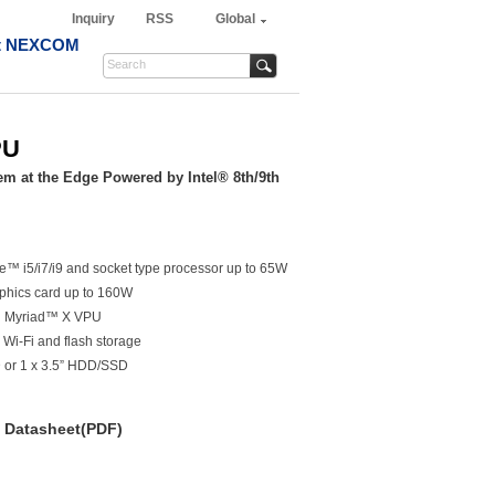
Inquiry
RSS
Global
t NEXCOM
PU
em at the Edge Powered by Intel® 8th/9th
e™ i5/i7/i9 and socket type processor up to 65W
aphics card up to 160W
s™ Myriad™ X VPU
 Wi-Fi and flash storage
 or 1 x 3.5” HDD/SSD
Datasheet(PDF)