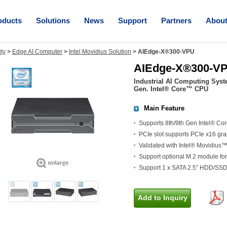
oducts
Solutions
News
Support
Partners
Abou
ity
>
Edge AI Computer
>
Intel Movidius Solution
>
AIEdge-X®300-VPU
AIEdge-X®300-V
Industrial AI Computing Syst
Gen. Intel® Core™ CPU
Main Feature
Supports 8th/9th Gen Intel® Cor
PCIe slot supports PCIe x16 gr
Validated with Intel® Movidiu
Support optional M.2 module for
Support 1 x SATA 2.5” HDD/SSD
Add to Inquiry