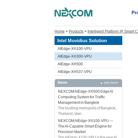
Pr
Home
>
Products
>
Intelligent Platform @ Smart C
Intel Movidius Solution
AIEdge-X®100-VPU
AIEdge-X®300-VPU
AIEdge-X®500
AIEdge-X®537-VPU
News
see more
NEXCOM AIEdge-X®500 Edge AI
Computing System for Traffic
Management in Bangkok
The bustling metropolis of Bangkok,
Thailand, stan...
NEXCOM AIEdge-X®100-VPU —
The AI-Capable Smart Engine for
Precision Market
The AIEdge-X100-VPU is the new AI