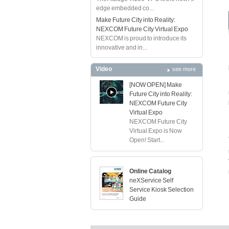
edge embedded co...
Make Future City into Reality:
NEXCOM Future City Virtual Expo
NEXCOM is proud to introduce its
innovative and in...
Video
see more
[NOW OPEN] Make
Future City into Reality:
NEXCOM Future City
Virtual Expo
NEXCOM Future City
Virtual Expo is Now
Open! Start...
Online Catalog
neXService Self
Service Kiosk Selection
Guide