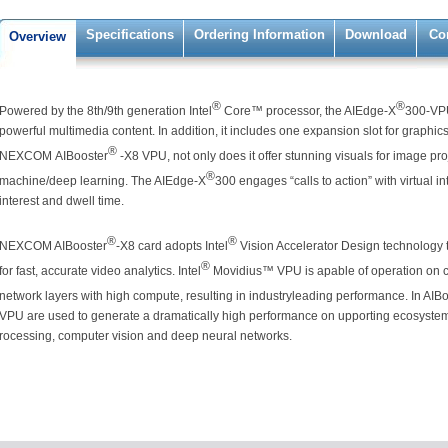
Specifications
Ordering Information
Download
Co
Overview
®
®
Powered by the 8th/9th generation Intel
Core™ processor, the AIEdge-X
300-VP
powerful multimedia content. In addition, it includes one expansion slot for graphic
®
NEXCOM AIBooster
-X8 VPU, not only does it offer stunning visuals for image proje
®
machine/deep learning. The AIEdge-X
300 engages “calls to action” with virtual i
interest and dwell time.
®
®
NEXCOM AIBooster
-X8 card adopts Intel
Vision Accelerator Design technology 
®
for fast, accurate video analytics. Intel
Movidius™ VPU is apable of operation on 
network layers with high compute, resulting in industryleading performance. In AIB
VPU are used to generate a dramatically high performance on upporting ecosystem 
rocessing, computer vision and deep neural networks.