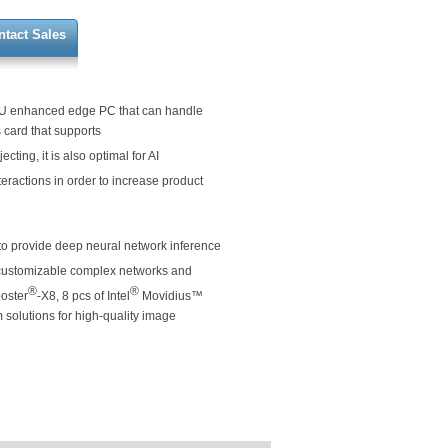
ntact Sales
U enhanced edge PC that can handle
s card that supports
cting, it is also optimal for AI
nteractions in order to increase product
to provide deep neural network inference
customizable complex networks and
®
®
ooster
-X8, 8 pcs of Intel
Movidius™
solutions for high-quality image