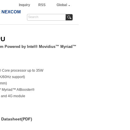
Inquiry
RSS
Global
t NEXCOM
PU
tem Powered by Intel® Movidius™ Myriad™
l® Core processor up to 35W
K/60Hz support)
3mm)
™ Myriad™ AIBooster®
Fi and 4G module
Datasheet(PDF)