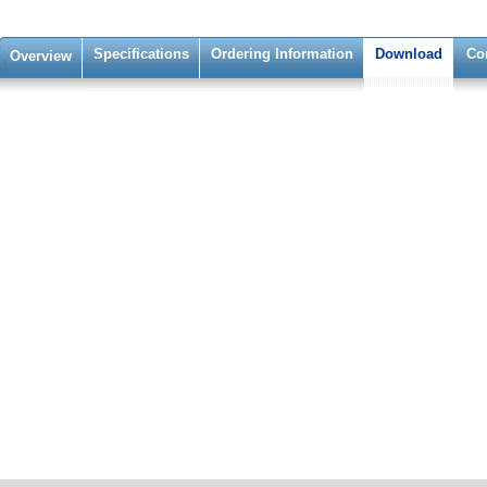
Specifications
Ordering Information
Download
Co
Overview