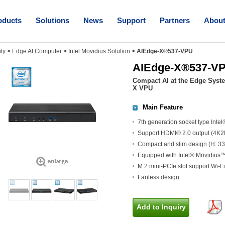
oducts
Solutions
News
Support
Partners
Abou
ity
>
Edge AI Computer
>
Intel Movidius Solution
>
AIEdge-X®537-VPU
AIEdge-X®537-V
Compact AI at the Edge Sys
X VPU
Main Feature
7th generation socket type Inte
Support HDMI® 2.0 output (4K2
Compact and slim design (H: 3
Equipped with Intel® Movidius
M.2 mini-PCIe slot support Wi-
Fanless design
Add to Inquiry