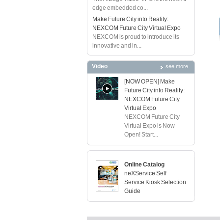
edge embedded co...
Make Future City into Reality:
NEXCOM Future City Virtual Expo
NEXCOM is proud to introduce its
innovative and in...
Video
see more
[NOW OPEN] Make
Future City into Reality:
NEXCOM Future City
Virtual Expo
NEXCOM Future City
Virtual Expo is Now
Open! Start...
Online Catalog
neXService Self
Service Kiosk Selection
Guide