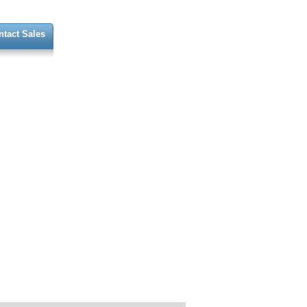
ntact Sales