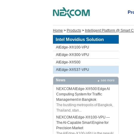
Pr
Home
>
Products
>
Intelligent Platform @ Smart C
Intel Movidius Solution
AIEdge-X®100-VPU
AIEdge-X®300-VPU
AIEdge-X®500
AIEdge-X®537-VPU
News
see more
NEXCOM AIEdge-X®500 Edge AI
Computing System for Traffic
Management in Bangkok
The bustling metropolis of Bangkok,
Thailand, stan...
NEXCOM AIEdge-X®100-VPU —
The AI-Capable Smart Engine for
Precision Market
The AIEdge-X100-VPU is the new AI