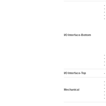
I/O Interface-Bottom
I/O Interface-Top
Mechanical