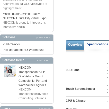
After 4 years, NEXCOM is hyped to
highlight the st...
Make Future City into Reality:
NEXCOM Future City Virtual Expo
NEXCOM is proud to introduce its
innovative and in...
Solutions
see more
Specifications
Public Works
Overview
Port Management & Warehouse
Solutions Demo
see more
NEXCOM
LCD Panel
Transportation: All-In-
One Vehicle Mount
Computer for Port and
Warehouse Logistics
Touch Screen Sensor
NEXCOM
Transportation (Mobile
Computing Solutions ...
CPU & Chipset