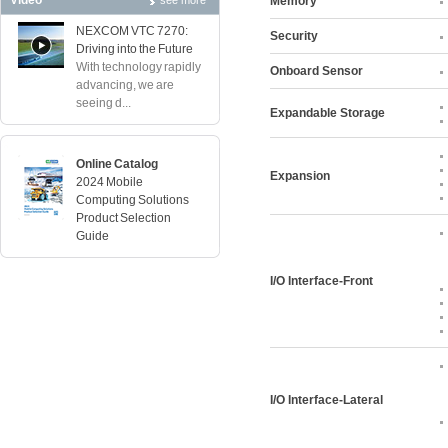
Video
see more
Memory
NEXCOM VTC 7270:
Security
Driving into the Future
With technology rapidly
Onboard Sensor
advancing, we are
seeing d...
Expandable Storage
Online Catalog
Expansion
2024 Mobile
Computing Solutions
Product Selection
Guide
I/O Interface-Front
I/O Interface-Lateral