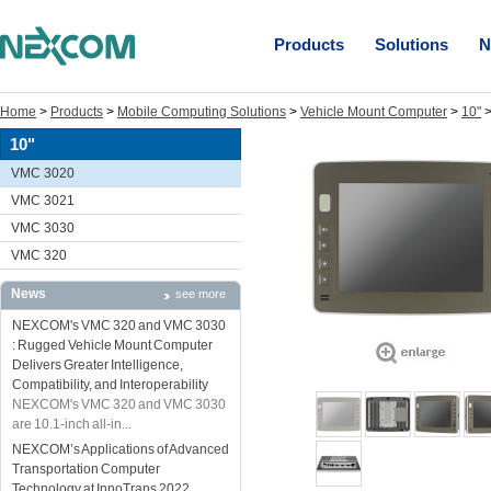
Products
Solutions
N
Home
>
Products
>
Mobile Computing Solutions
>
Vehicle Mount Computer
>
10"
10"
VMC 3020
VMC 3021
VMC 3030
VMC 320
News
see more
NEXCOM's VMC 320 and VMC 3030
: Rugged Vehicle Mount Computer
Delivers Greater Intelligence,
Compatibility, and Interoperability
NEXCOM's VMC 320 and VMC 3030
are 10.1-inch all-in...
NEXCOM’s Applications of Advanced
Transportation Computer
Technology at InnoTrans 2022