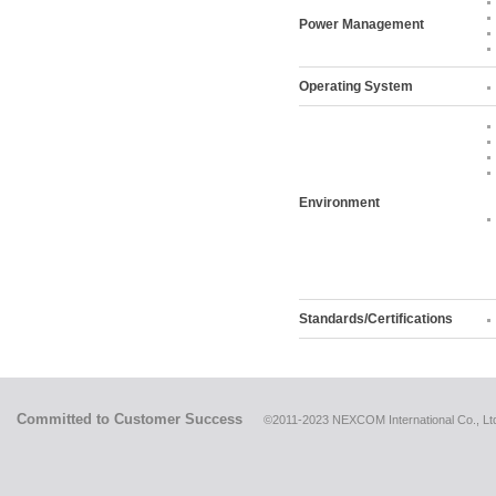
Power Management
Operating System
Environment
Standards/Certifications
Committed to Customer Success
©2011-2023 NEXCOM International Co., Ltd