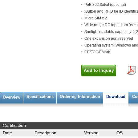
PoE 802.3af/at (optional)
iButton and RFID for ID identific
Micro SIM x 2
Wide range DC input from 9V ~
Sunlight readable capability: 1
One expansion port reserved
Operating system: Windows and
CE/FCC/EMark
Add to Inquiry
Specifications
Ordering Information
Download
Co
Overview
Certification
Date
Description
Version
OS