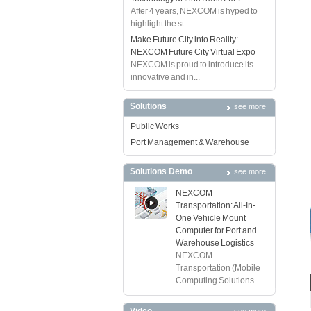
After 4 years, NEXCOM is hyped to
highlight the st...
Make Future City into Reality:
NEXCOM Future City Virtual Expo
NEXCOM is proud to introduce its
innovative and in...
Solutions
see more
Public Works
Port Management & Warehouse
Solutions Demo
see more
NEXCOM
Transportation: All-In-
One Vehicle Mount
Computer for Port and
Warehouse Logistics
NEXCOM
Transportation (Mobile
Computing Solutions ...