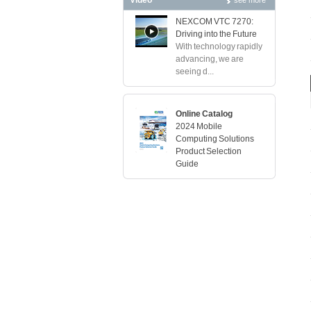
Video
see more
NEXCOM VTC 7270:
Driving into the Future
With technology rapidly
advancing, we are
seeing d...
Online Catalog
2024 Mobile
Computing Solutions
Product Selection
Guide