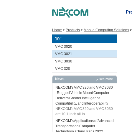
Pr
Home
>
Products
>
Mobile Computing Solutions
10"
VMC 3020
VMC 3021
VMC 3030
VMC 320
News
see more
NEXCOM's VMC 320 and VMC 3030
: Rugged Vehicle Mount Computer
Delivers Greater Intelligence,
Compatibility, and Interoperability
NEXCOM's VMC 320 and VMC 3030
are 10.1-inch all-in...
NEXCOM’s Applications of Advanced
Transportation Computer
Technology at InnoTrans 2022