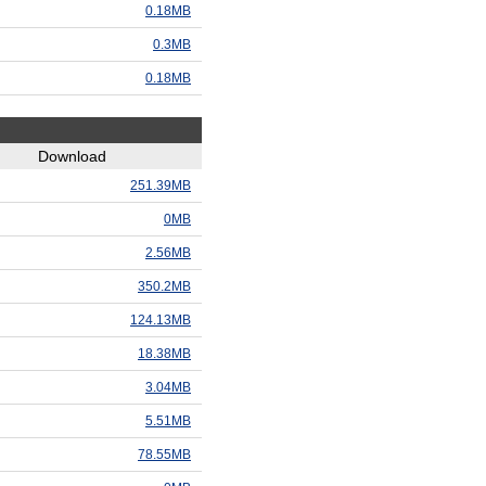
0.18MB
0.3MB
0.18MB
Download
251.39MB
0MB
2.56MB
350.2MB
124.13MB
18.38MB
3.04MB
5.51MB
78.55MB