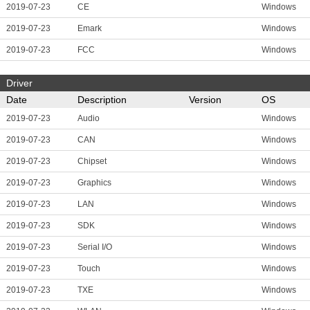
2019-07-23
CE
Windows
2019-07-23
Emark
Windows
2019-07-23
FCC
Windows
Driver
Date
Description
Version
OS
2019-07-23
Audio
Windows
2019-07-23
CAN
Windows
2019-07-23
Chipset
Windows
2019-07-23
Graphics
Windows
2019-07-23
LAN
Windows
2019-07-23
SDK
Windows
2019-07-23
Serial I/O
Windows
2019-07-23
Touch
Windows
2019-07-23
TXE
Windows