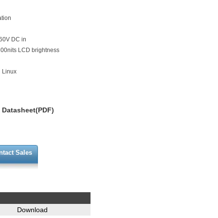
ation
 60V DC in
,200nits LCD brightness
 Linux
Datasheet(PDF)
ntact Sales
Download