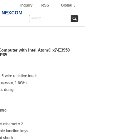
Inquiry
RSS
Global
t NEXCOM
Computer with Intel Atom® x7-E3950
IP65
5-wire resistive touch
rocessor, 1.6GHz
ss design
ntrol
 ethernet x 2
le function keys
nd shock