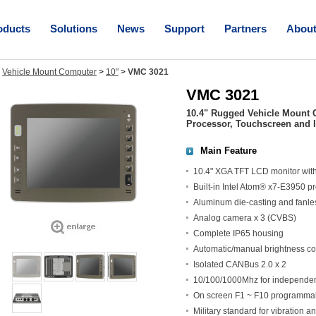
oducts
Solutions
News
Support
Partners
Abou
>
Vehicle Mount Computer
>
10"
>
VMC 3021
VMC 3021
10.4" Rugged Vehicle Mount 
Processor, Touchscreen and 
Main Feature
10.4" XGA TFT LCD monitor with 
Built-in Intel Atom® x7-E3950 p
Aluminum die-casting and fanle
Analog camera x 3 (CVBS)
Complete IP65 housing
Automatic/manual brightness co
Isolated CANBus 2.0 x 2
10/100/1000Mhz for independent
On screen F1 ~ F10 programmab
Military standard for vibration a