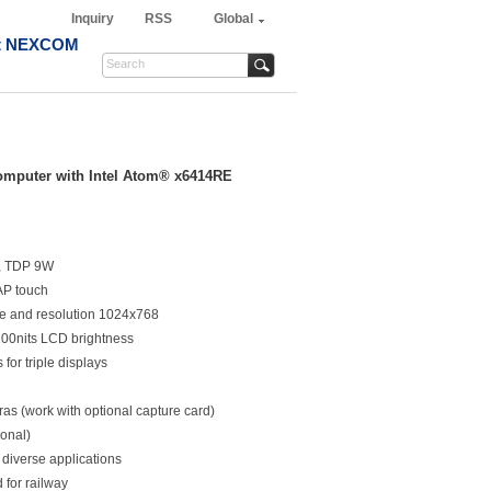
Inquiry
RSS
Global
t NEXCOM
omputer with Intel Atom® x6414RE
r, TDP 9W
AP touch
le and resolution 1024x768
,200nits LCD brightness
for triple displays
as (work with optional capture card)
ional)
 diverse applications
 for railway