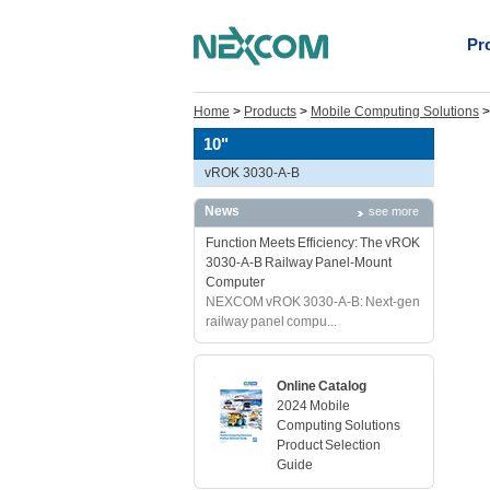
Pr
Home
>
Products
>
Mobile Computing Solutions
10"
vROK 3030-A-B
News
see more
Function Meets Efficiency: The vROK
3030-A-B Railway Panel-Mount
Computer
NEXCOM vROK 3030-A-B: Next-gen
railway panel compu...
Online Catalog
2024 Mobile
Computing Solutions
Product Selection
Guide