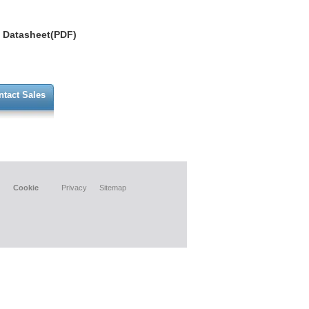
Datasheet(PDF)
ntact Sales
Cookie
Privacy
Sitemap