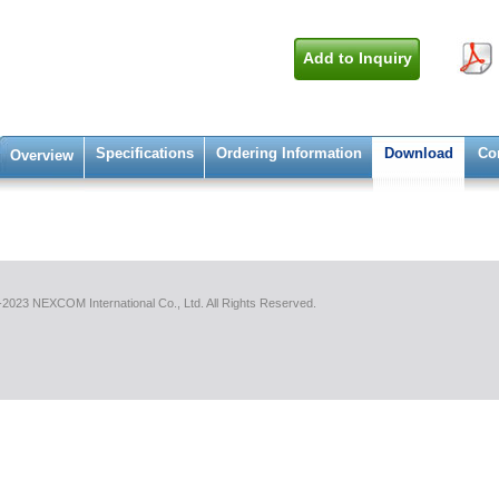
Add to Inquiry
Specifications
Ordering Information
Download
Co
Overview
2023 NEXCOM International Co., Ltd. All Rights Reserved.