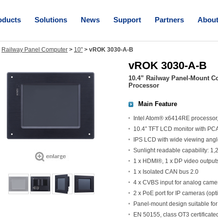
oducts
Solutions
News
Support
Partners
Abou
>
Railway Panel Computer
>
10"
>
vROK 3030-A-B
vROK 3030-A-B
10.4” Railway Panel-Mount C
Processor
Main Feature
Intel Atom® x6414RE processo
10.4” TFT LCD monitor with PC
IPS LCD with wide viewing ang
Sunlight readable capability: 1
1 x HDMI®, 1 x DP video outputs 
1 x Isolated CAN bus 2.0
4 x CVBS input for analog camer
2 x PoE port for IP cameras (opt
Panel-mount design suitable for
EN 50155, class OT3 certificated