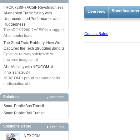
nROK 7280-7AC5IP Revolutionizes
Specifications
Overview
AI-enabled Traffic Safety with
Unprecedented Performance and
Ruggedness
The nROK 7280-7AC5IP is a rugged
Contact Sales
AI computer featu...
The Great Train Robbery: How We
Captured the Tech Struggles Bandits
Optimize railway safety with AI-
powered image anal...
AI in Mobility with NEXCOM at
InnoTrans 2024
NEXCOM is proud to announce its
participation at I...
Solutions
see more
Smart Public Bus Transit
Smart Public Rail Transit
Solutions Demo
see more
NEXCOM