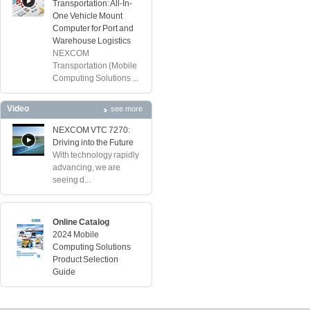
Transportation: All-In-
One Vehicle Mount
Computer for Port and
Warehouse Logistics
NEXCOM
Transportation (Mobile
Computing Solutions ...
Video
see more
NEXCOM VTC 7270:
Driving into the Future
With technology rapidly
advancing, we are
seeing d...
Online Catalog
2024 Mobile
Computing Solutions
Product Selection
Guide