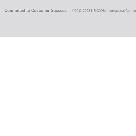
Committed to Customer Success
©2011-2023 NEXCOM International Co., Ltd