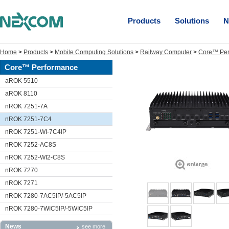
Products
Solutions
N
Home
>
Products
>
Mobile Computing Solutions
>
Railway Computer
>
Core™ Per
Core™ Performance
aROK 5510
aROK 8110
nROK 7251-7A
nROK 7251-7C4
nROK 7251-WI-7C4IP
nROK 7252-AC8S
nROK 7252-WI2-C8S
nROK 7270
nROK 7271
nROK 7280-7AC5IP/-5AC5IP
nROK 7280-7WIC5IP/-5WIC5IP
News
see more