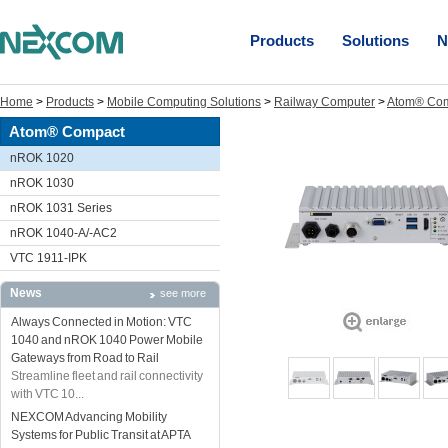
Products
Solutions
N
Home
>
Products
>
Mobile Computing Solutions
>
Railway Computer
>
Atom® Co
Atom® Compact
nROK 1020
nROK 1030
nROK 1031 Series
nROK 1040-A/-AC2
VTC 1911-IPK
News
see more
Always Connected in Motion: VTC
1040 and nROK 1040 Power Mobile
Gateways from Road to Rail
Streamline fleet and rail connectivity
with VTC 10...
NEXCOM Advancing Mobility
Systems for Public Transit at APTA