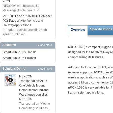
2023
NEXCOM will showcase its
Passenger Infotainment So...
VTC 1031 and nROK 1031 Compact
PCs Pave Way for Vehicle and
Railway Applications
Specifications
Overview
In modern society, providing high-
speed public wir...
Solutions
see more
nROK 1020, a compact, rugged an
Smart Public Bus Transit
designed for the harsh railway re
compromising its features.
Smart Public Rail Transit
Adopting lock concept, LAN, Pow
Solutions Demo
see more
receiver supports GPS/Gloness/Q
NEXCOM
wireless applications, such as W
Transportation: All-In-
access SIM card conveniently. 1
One Vehicle Mount
nROK 1020 is very suitable for P
Computer for Port and
transmission applications.
Warehouse Logistics
NEXCOM
Transportation (Mobile
Computing Solutions ...