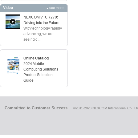
Video
see more
NEXCOM VTC 7270:
Driving into the Future
With technology rapidly
advancing, we are
seeing d...
Online Catalog
2024 Mobile
Computing Solutions
Product Selection
Guide
Committed to Customer Success
©2011-2023 NEXCOM International Co., Ltd