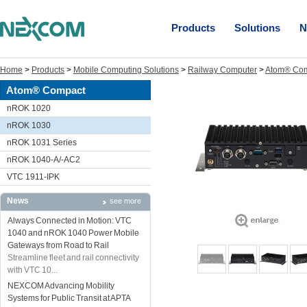
Products
Solutions
N
Home
>
Products
>
Mobile Computing Solutions
>
Railway Computer
>
Atom® Co
Atom® Compact
nROK 1020
nROK 1030
nROK 1031 Series
nROK 1040-A/-AC2
VTC 1911-IPK
News
see more
Always Connected in Motion: VTC
1040 and nROK 1040 Power Mobile
Gateways from Road to Rail
Streamline fleet and rail connectivity
with VTC 10...
NEXCOM Advancing Mobility
Systems for Public Transit at APTA