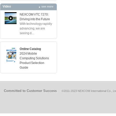
Video
see more
NEXCOM VTC 7270:
Driving into the Future
With technology rapidly
advancing, we are
seeing d...
Online Catalog
2024 Mobile
Computing Solutions
Product Selection
Guide
Committed to Customer Success
©2011-2023 NEXCOM International Co., Ltd