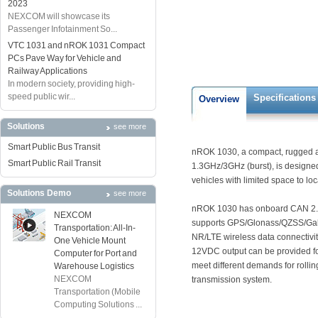
2023
NEXCOM will showcase its
Passenger Infotainment So...
VTC 1031 and nROK 1031 Compact
PCs Pave Way for Vehicle and
Railway Applications
In modern society, providing high-
speed public wir...
Specifications
Overview
Solutions
see more
Smart Public Bus Transit
nROK 1030, a compact, rugged an
Smart Public Rail Transit
1.3GHz/3GHz (burst), is designed 
vehicles with limited space to lo
Solutions Demo
see more
nROK 1030 has onboard CAN 2.0B
NEXCOM
supports GPS/Glonass/QZSS/Gal
Transportation: All-In-
NR/LTE wireless data connectivity
One Vehicle Mount
12VDC output can be provided for
Computer for Port and
meet different demands for rollin
Warehouse Logistics
NEXCOM
transmission system.
Transportation (Mobile
Computing Solutions ...