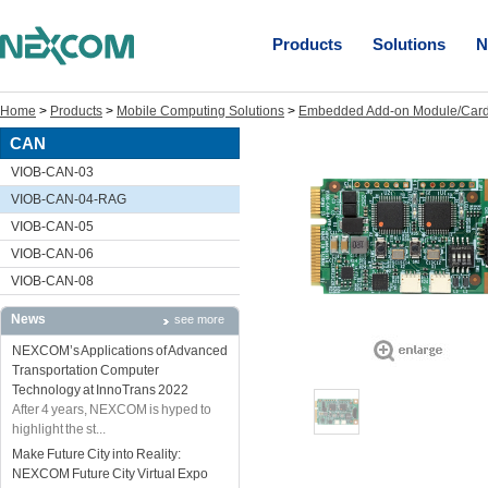
Products
Solutions
N
Home
>
Products
>
Mobile Computing Solutions
>
Embedded Add-on Module/Car
CAN
VIOB-CAN-03
VIOB-CAN-04-RAG
VIOB-CAN-05
VIOB-CAN-06
VIOB-CAN-08
News
see more
NEXCOM’s Applications of Advanced
Transportation Computer
Technology at InnoTrans 2022
After 4 years, NEXCOM is hyped to
highlight the st...
Make Future City into Reality:
NEXCOM Future City Virtual Expo