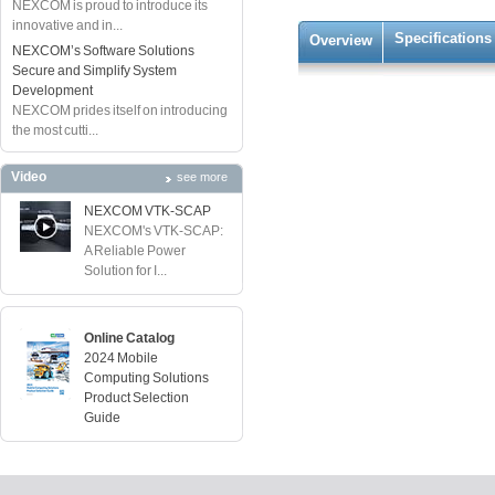
NEXCOM is proud to introduce its
innovative and in...
Specifications
Overview
NEXCOM’s Software Solutions
Secure and Simplify System
Development
NEXCOM prides itself on introducing
the most cutti...
Video
see more
NEXCOM VTK-SCAP
NEXCOM's VTK-SCAP:
A Reliable Power
Solution for I...
Online Catalog
2024 Mobile
Computing Solutions
Product Selection
Guide