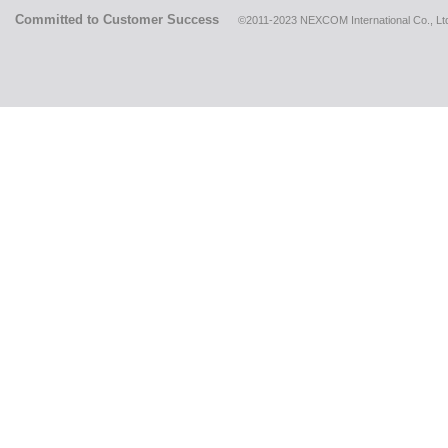
Committed to Customer Success
©2011-2023 NEXCOM International Co., Ltd