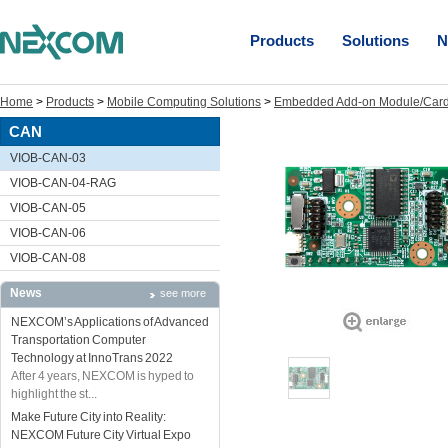
Products
Solutions
N
Home
>
Products
>
Mobile Computing Solutions
>
Embedded Add-on Module/Car
CAN
VIOB-CAN-03
VIOB-CAN-04-RAG
VIOB-CAN-05
VIOB-CAN-06
VIOB-CAN-08
News
see more
NEXCOM’s Applications of Advanced
Transportation Computer
Technology at InnoTrans 2022
After 4 years, NEXCOM is hyped to
highlight the st...
Make Future City into Reality:
NEXCOM Future City Virtual Expo