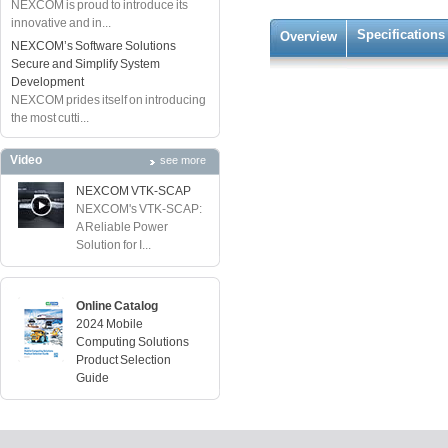
NEXCOM is proud to introduce its
innovative and in...
Specifications
Overview
NEXCOM’s Software Solutions
Secure and Simplify System
Development
NEXCOM prides itself on introducing
the most cutti...
Video
see more
NEXCOM VTK-SCAP
NEXCOM's VTK-SCAP:
A Reliable Power
Solution for I...
Online Catalog
2024 Mobile
Computing Solutions
Product Selection
Guide