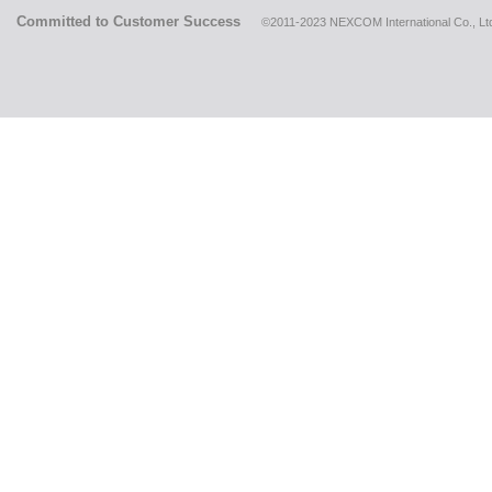
Committed to Customer Success
©2011-2023 NEXCOM International Co., Ltd