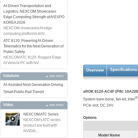
AI-Driven Transportation and
Logistics: NEXCOM Showcases
Edge Computing Strength at AI EXPO
KOREA 2026
NEXCOM showcases AI edge
computing platforms at AI...
ATC 8120: Powering AI-Driven
Telematics for the Next Generation of
Public Safety
NEXCOM ATC 8120: Rugged Edge
AI Vehicle PC with NV...
Specifications
Overview
Solutions
see more
AI-Assisted Next-Generation Driving
aROK 8120-AC4F (P/N: 10A20
Smart Public Rail Transit
®
System bare-bone, fan-kit, Intel
Video
see more
PCIe slot, DC 24V
NEXCOM ATC Series
Options
NEXCOM's ATC series
product are built with
NVIDIA ...
Model Name