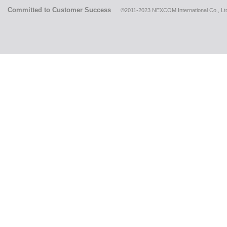
Committed to Customer Success
©2011-2023 NEXCOM International Co., Ltd