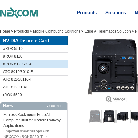
Products
Solutions
N
Home
>
Products
>
Mobile Computing Solutions
>
Edge AI Telematics Solution
>
N
NVIDIA Discrete Card
aROK 5510
aROK 8110
aROK 8120-AC4F
ATC 8010/8010-F
ATC 8110/8110-F
ATC 8120-C4F
rROK 5520
News
see more
Fanless Rackmount Edge AI
Computer Built for Modern Railway
Applications
Empower smart rail ops with
NEXCOM rROK 5520. This...