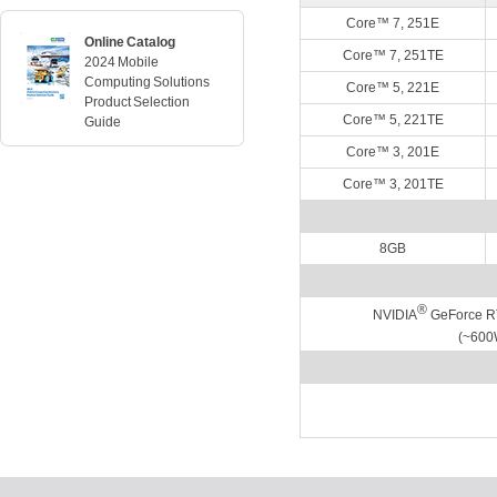
Core™ 7, 251E
Online Catalog
Core™ 7, 251TE
2024 Mobile
Computing Solutions
Core™ 5, 221E
Product Selection
Core™ 5, 221TE
Guide
Core™ 3, 201E
Core™ 3, 201TE
8GB
®
NVIDIA
GeForce R
(~600