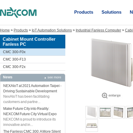
Products
Solutions
N
Home
>
Products
>
IoT Automation Solutions
>
Industrial Fanless Computer
>
Cabi
Cabinet Mount Controller
Fanless PC
CMC 300-F0x
CMC 300-F13
CMC 300-F2x
News
see more
NEXAIoT at 2021 Automation Taipei -
Driving Sustainable Development
NexAIoT has been facilitating
customers and partne...
Make Future City into Reality:
NEXCOM Future City Virtual Expo
NEXCOM is proud to introduce its
innovative and in...
The Fanless CMC 300: A More Silent