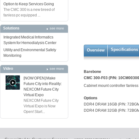
Option to Keep Services Going
The CMC 300 is a new breed of
fanless pc equipped ...
Solutions
see more
Integrated Medical Informatics
System for Hemodialysis Center
Specifications
Utility and Environmental Safety
Overview
Monitoring
Video
see more
Barebone
CMC 300-F03 (P/N: 10CM0030
[NOW OPEN] Make
Future City into Reality:
Cabinet mount controller fanless 
NEXCOM Future City
Virtual Expo
Options
NEXCOM Future City
DDR4 DRAM 16GB (P/N: 72BG
Virtual Expo is Now
DDR4 DRAM 32GB (P/N: 72BG
Open! Start...