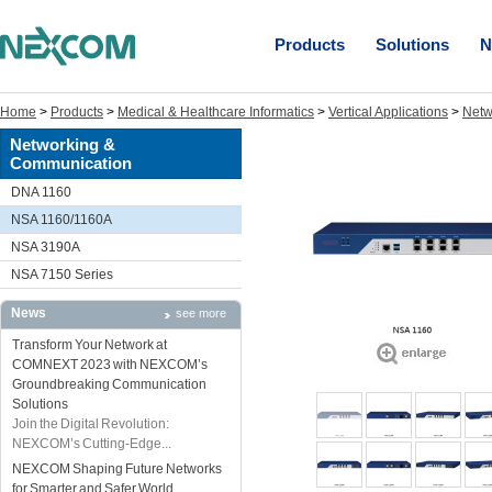
Products
Solutions
N
Home
>
Products
>
Medical & Healthcare Informatics
>
Vertical Applications
>
Netw
Networking &
Communication
DNA 1160
NSA 1160/1160A
NSA 3190A
NSA 7150 Series
News
see more
Transform Your Network at
COMNEXT 2023 with NEXCOM’s
Groundbreaking Communication
Solutions
Join the Digital Revolution:
NEXCOM’s Cutting-Edge...
NEXCOM Shaping Future Networks
for Smarter and Safer World