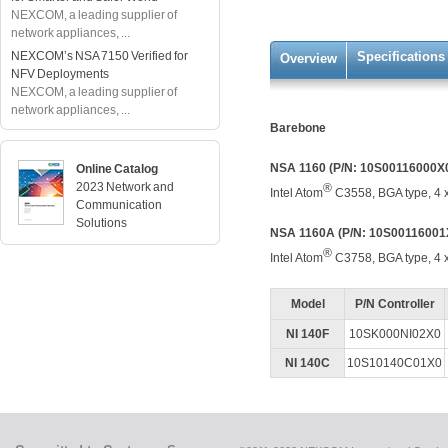
NEXCOM, a leading supplier of
network appliances, ...
NEXCOM’s NSA 7150 Verified for
Specifications
Overview
NFV Deployments
NEXCOM, a leading supplier of
network appliances, ...
Barebone
NSA 1160 (P/N: 10S00116000X
Online Catalog
2023 Network and
®
Intel Atom
C3558, BGA type, 4 
Communication
Solutions
NSA 1160A (P/N: 10S00116001
®
Intel Atom
C3758, BGA type, 4 x
Model
P/N Controller
NI 140F
10SK000NI02X0
NI 140C
10S10140C01X0