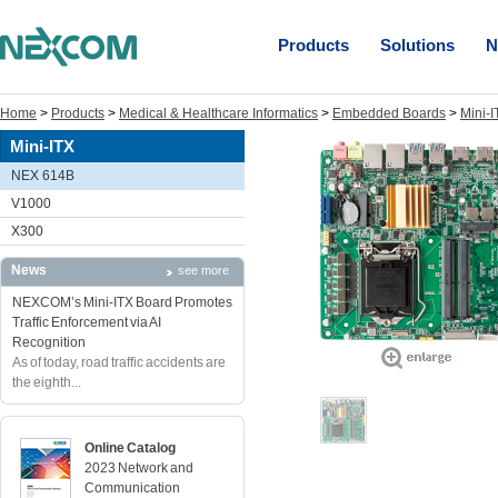
Products
Solutions
N
Home
>
Products
>
Medical & Healthcare Informatics
>
Embedded Boards
>
Mini-I
Mini-ITX
NEX 614B
V1000
X300
News
see more
NEXCOM’s Mini-ITX Board Promotes
Traffic Enforcement via AI
Recognition
As of today, road traffic accidents are
the eighth...
Online Catalog
2023 Network and
Communication