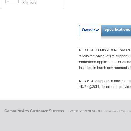
Solutions
Specifications
Overview
NEX 614B is Mini-ITX PC based 
“Skylake/Kabylake”) to support 
embedded applications for outdo
installed in harsh environments,
NEX 614B supports a maximum me
4K/2K@30Hz, in order to provide t
Committed to Customer Success
©2011-2023 NEXCOM International Co., Ltd