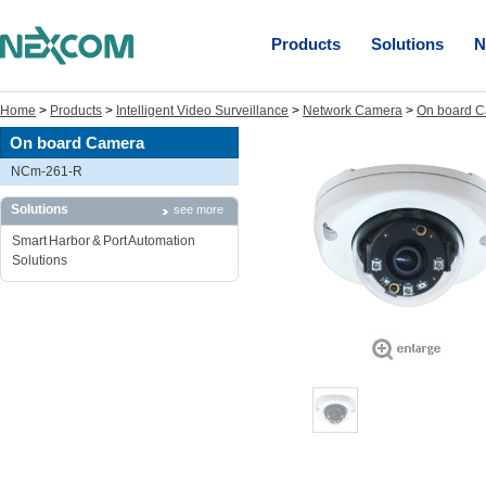
Products
Solutions
N
Home
>
Products
>
Intelligent Video Surveillance
>
Network Camera
>
On board 
On board Camera
NCm-261-R
Solutions
see more
Smart Harbor & Port Automation
Solutions