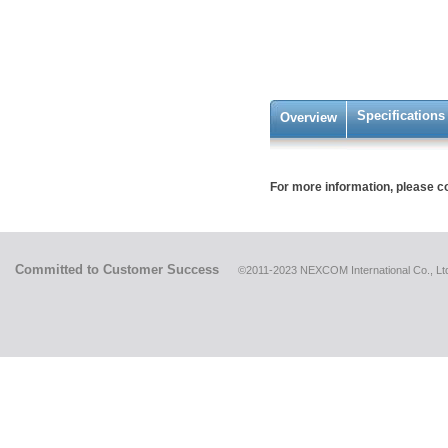
Specifications
Overview
For more information, please c
Committed to Customer Success
©2011-2023 NEXCOM International Co., Ltd