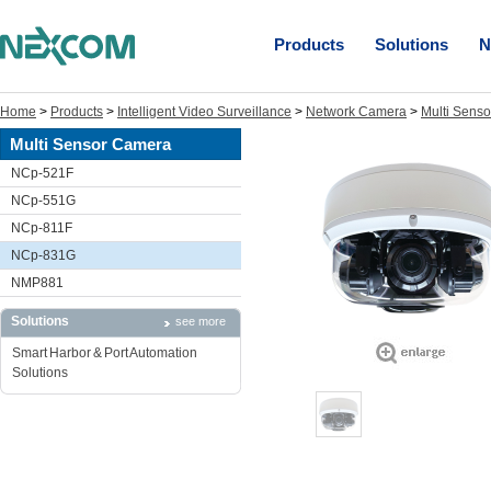
Products
Solutions
N
Home
>
Products
>
Intelligent Video Surveillance
>
Network Camera
>
Multi Sens
Multi Sensor Camera
NCp-521F
NCp-551G
NCp-811F
NCp-831G
NMP881
Solutions
see more
Smart Harbor & Port Automation
Solutions