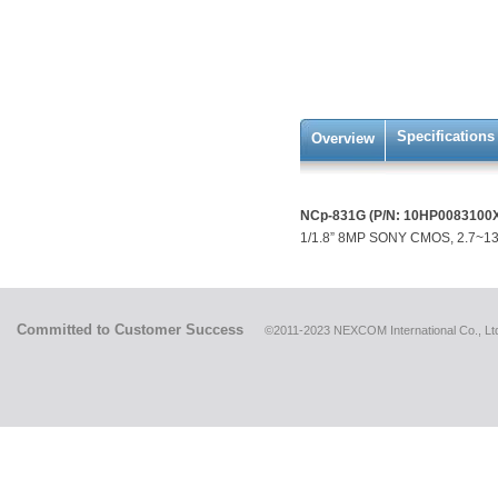
Specifications
Overview
NCp-831G (P/N: 10HP0083100
1/1.8” 8MP SONY CMOS, 2.7~13.
Committed to Customer Success
©2011-2023 NEXCOM International Co., Ltd