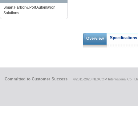
Smart Harbor & Port Automation
Solutions
Specifications
Overview
Committed to Customer Success
©2011-2023 NEXCOM International Co., Ltd