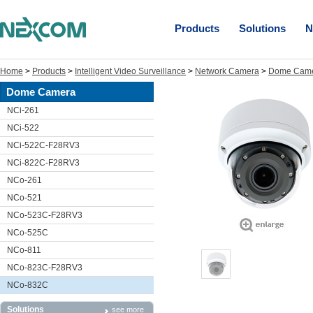
Products
Solutions
N
Home
>
Products
>
Intelligent Video Surveillance
>
Network Camera
>
Dome Cam
Dome Camera
NCi-261
NCi-522
NCi-522C-F28RV3
NCi-822C-F28RV3
NCo-261
NCo-521
NCo-523C-F28RV3
NCo-525C
NCo-811
NCo-823C-F28RV3
NCo-832C
Solutions
see more