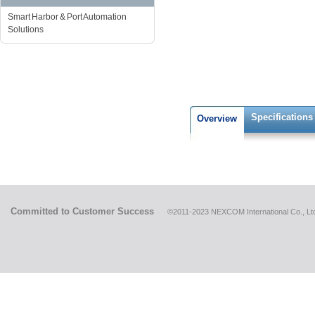
Smart Harbor & Port Automation
Solutions
Specifications
Overview
Committed to Customer Success
©2011-2023 NEXCOM International Co., Ltd