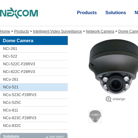
Products
Solutions
N
Home
>
Products
>
Intelligent Video Surveillance
>
Network Camera
>
Dome Cam
Dome Camera
NCi-261
NCi-522
NCi-522C-F28RV3
NCi-822C-F28RV3
NCo-261
NCo-521
NCo-523C-F28RV3
NCo-525C
NCo-811
NCo-823C-F28RV3
NCo-832C
Solutions
see more