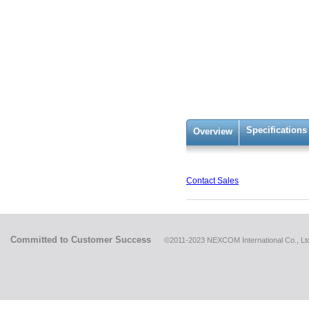
Specifications
Overview
Contact Sales
Committed to Customer Success
©2011-2023 NEXCOM International Co., Ltd