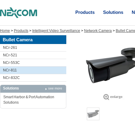
Products
Solutions
N
Home
>
Products
>
Intelligent Video Surveillance
>
Network Camera
>
Bullet Cam
Bullet Camera
NCr-261
NCr-521
NCr-553C
NCr-811
NCr-832C
Solutions
see more
Smart Harbor & Port Automation
Solutions