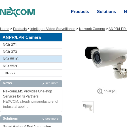
Products
Solutions
N
Home
>
Products
>
Intelligent Video Surveillance
>
Network Camera
>
ANPR/LPR 
ANPR/LPR Camera
NCb-371
NCb-373
NCr-551C
NCr-552C
TBR927
News
see more
NexcomEMS Provides One-stop
Services for Its Partners
NEXCOM, a leading manufacturer of
industrial appli...
Solutions
see more
Smart Harbor & Port Automation