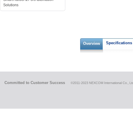
Solutions
Specifications
Overview
Committed to Customer Success
©2011-2023 NEXCOM International Co., Ltd