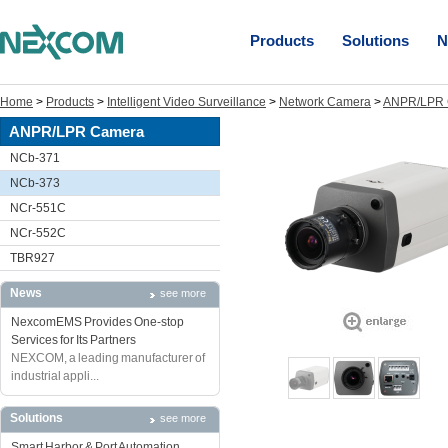
Products
Solutions
N
Home
>
Products
>
Intelligent Video Surveillance
>
Network Camera
>
ANPR/LPR 
ANPR/LPR Camera
NCb-371
NCb-373
NCr-551C
NCr-552C
TBR927
News
see more
NexcomEMS Provides One-stop
Services for Its Partners
NEXCOM, a leading manufacturer of
industrial appli...
Solutions
see more
Smart Harbor & Port Automation