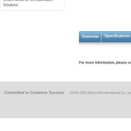
Solutions
Specifications
Overview
For more information, please 
Committed to Customer Success
©2011-2023 NEXCOM International Co., Ltd