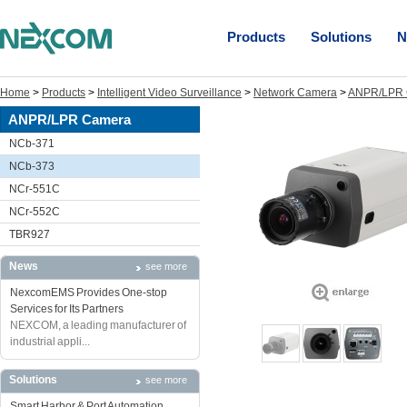
Products
Solutions
N
Home
>
Products
>
Intelligent Video Surveillance
>
Network Camera
>
ANPR/LPR 
ANPR/LPR Camera
NCb-371
NCb-373
NCr-551C
NCr-552C
TBR927
News
see more
NexcomEMS Provides One-stop
Services for Its Partners
NEXCOM, a leading manufacturer of
industrial appli...
Solutions
see more
Smart Harbor & Port Automation