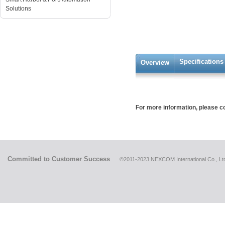
Solutions
Specifications
Overview
For more information, please 
Committed to Customer Success
©2011-2023 NEXCOM International Co., Ltd