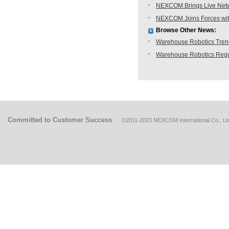
NEXCOM Brings Live Netwo
NEXCOM Joins Forces with
Browse Other News:
Warehouse Robotics Trend:
Warehouse Robotics Regu
Committed to Customer Success
©2011-2023 NEXCOM International Co., Ltd