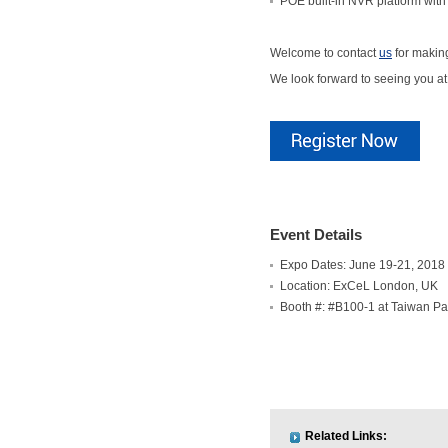
POE built-in NVR platform with
Welcome to contact
us
for makin
We look forward to seeing you a
Event Details
Expo Dates: June 19-21, 2018
Location: ExCeL London, UK
Booth #: #B100-1 at Taiwan Pa
Related Links: