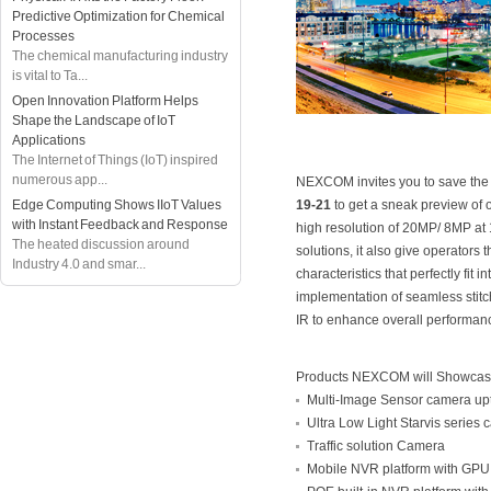
Predictive Optimization for Chemical
Processes
The chemical manufacturing industry
is vital to Ta...
Open Innovation Platform Helps
Shape the Landscape of IoT
Applications
The Internet of Things (IoT) inspired
numerous app...
NEXCOM invites you to save the 
Edge Computing Shows IIoT Values
19-21
to get a sneak preview of 
with Instant Feedback and Response
high resolution of 20MP/ 8MP at 
The heated discussion around
solutions, it also give operators
Industry 4.0 and smar...
characteristics that perfectly fit
implementation of seamless stit
IR to enhance overall performanc
Products NEXCOM will Showca
Multi-Image Sensor camera u
Ultra Low Light Starvis series
Traffic solution Camera
Mobile NVR platform with GPU f