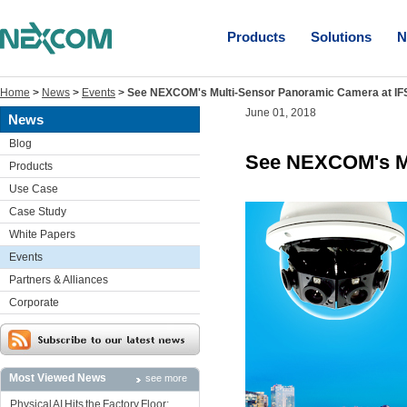
Products
Solutions
N
Home
>
News
>
Events
>
See NEXCOM's Multi-Sensor Panoramic Camera at I
June 01, 2018
News
Blog
See NEXCOM's Mu
Products
Use Case
Case Study
White Papers
Events
Partners & Alliances
Corporate
Most Viewed News
see more
Physical AI Hits the Factory Floor: