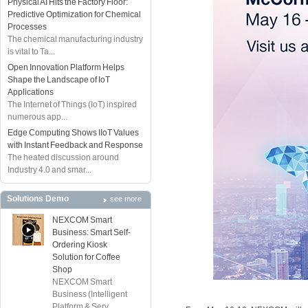
Physical AI Hits the Factory Floor:
Predictive Optimization for Chemical
Processes
The chemical manufacturing industry
is vital to Ta...
Open Innovation Platform Helps
Shape the Landscape of IoT
Applications
The Internet of Things (IoT) inspired
numerous app...
Edge Computing Shows IIoT Values
with Instant Feedback and Response
The heated discussion around
Industry 4.0 and smar...
Solutions Demo
see more
NEXCOM Smart
Business: Smart Self-
Ordering Kiosk
Solution for Coffee
Shop
NEXCOM Smart
Business (Intelligent
Platform & Serv...