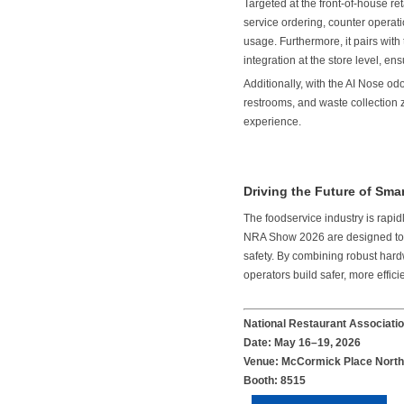
Targeted at the front-of-house 
service ordering, counter operati
usage. Furthermore, it pairs wi
integration at the store level, en
Additionally, with the AI Nose od
restrooms, and waste collection 
experience.
Driving the Future of Sm
The foodservice industry is rap
NRA Show 2026 are designed to ad
safety. By combining robust hard
operators build safer, more effic
National Restaurant Associat
Date: May 16–19, 2026
Venue: McCormick Place North 
Booth: 8515