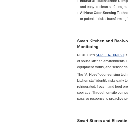
Industrial Touchscreen Comp
and easy-to-clean surfaces, ma
AI Nose Odor-Sensing Techno
or potential risks, transforming
Smart Kitchen and Back-o
Monitoring
NEXCOM’s
SPPC 16-10N150
is
of house kitchen environments.
equipment status, and sensor data
The “AI Nose” odor-sensing techn
kitchen staff identify risks early
refrigerated, frozen, and food pr
spoilage. Through on-site compu
passive response to proactive pre
Smart Stores and Elevati