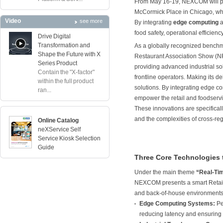
From May 16-19, NEXCOM will pa
McCormick Place in Chicago, where
Video
see more
By integrating
edge computing
a
food safety, operational efficien
Drive Digital
Transformation and
As a globally recognized benchma
Shape the Future with X
Restaurant Association Show (NRA
Series Product
providing advanced industrial so
Contain the "X-factor"
frontline operators. Making its
within the full product
solutions. By integrating edge c
ran...
empower the retail and foodservic
These innovations are specificall
and the complexities of cross-re
Online Catalog
neXService Self
Service Kiosk Selection
Guide
Three Core Technologies 
Under the main theme
“Real-Tim
NEXCOM presents a smart Retail 
and back-of-house environments,
Edge Computing Systems:
Pe
reducing latency and ensuring 