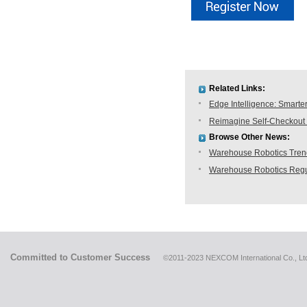
Related Links:
Edge Intelligence: Smarte
Reimagine Self-Checkout 
Browse Other News:
Warehouse Robotics Trend:
Warehouse Robotics Regu
Committed to Customer Success
©2011-2023 NEXCOM International Co., Ltd