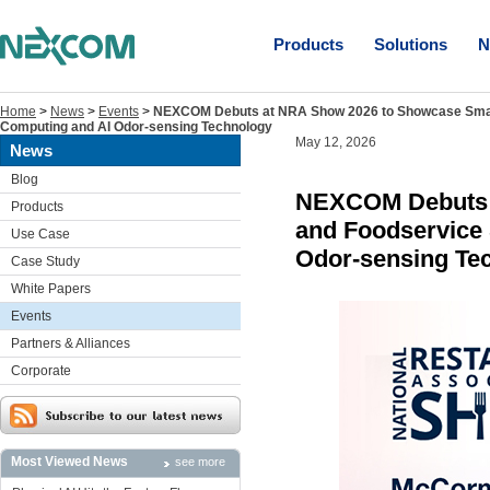
Products
Solutions
N
Home
>
News
>
Events
>
NEXCOM Debuts at NRA Show 2026 to Showcase Smart 
Computing and AI Odor-sensing Technology
May 12, 2026
News
Blog
NEXCOM Debuts a
Products
and Foodservice 
Use Case
Odor-sensing Te
Case Study
White Papers
Events
Partners & Alliances
Corporate
Most Viewed News
see more