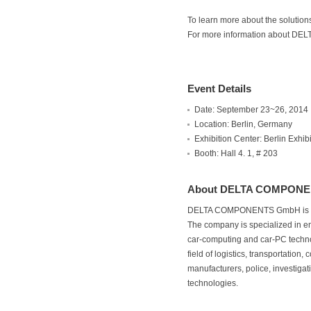
To learn more about the solutio
For more information about DE
Event Details
Date: September 23~26, 2014
Location: Berlin, Germany
Exhibition Center: Berlin Exhi
Booth: Hall 4. 1, # 203
About DELTA COMPON
DELTA COMPONENTS GmbH is a dis
The company is specialized in em
car-computing and car-PC tech
field of logistics, transportati
manufacturers, police, investigat
technologies.