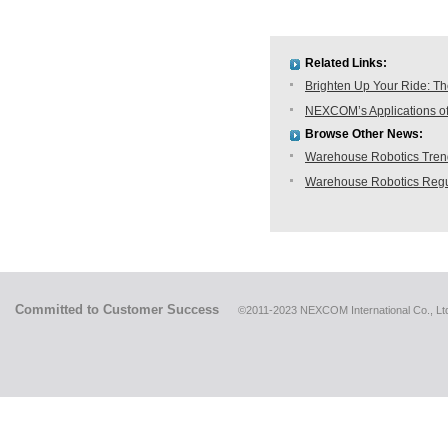
Related Links:
Brighten Up Your Ride: T
NEXCOM’s Applications of
Browse Other News:
Warehouse Robotics Trend:
Warehouse Robotics Regu
Committed to Customer Success
©2011-2023 NEXCOM International Co., Ltd