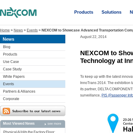
Products
Solutions
N
Home
>
News
>
Events
>
NEXCOM to Showcase Advanced Transportation Compu
August 22, 2014
News
Blog
NEXCOM to Show
Products
Technology at In
Use Case
Case Study
White Papers
To keep up with the latest innova
InnoTrans 2014. The exhibition 
Events
its partner, DELTA COMPONENTS, w
Partners & Alliances
surveillance,
PIS (Passenger Inf
Corporate
Most Viewed News
see more
Physical AI Hits the Factory Floor: