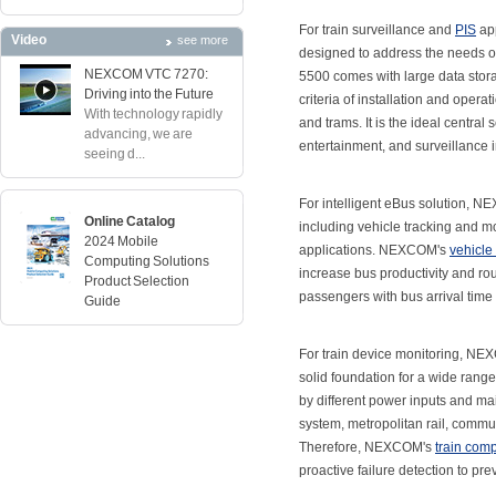
For train surveillance and
PIS
app
Video
see more
designed to address the needs of
NEXCOM VTC 7270:
5500 comes with large data stora
Driving into the Future
criteria of installation and operat
With technology rapidly
and trams. It is the ideal centra
advancing, we are
entertainment, and surveillance in
seeing d...
For intelligent eBus solution, 
Online Catalog
including vehicle tracking and mo
2024 Mobile
applications. NEXCOM's
vehicle
Computing Solutions
increase bus productivity and rou
Product Selection
passengers with bus arrival time
Guide
For train device monitoring, N
solid foundation for a wide rang
by different power inputs and ma
system, metropolitan rail, commut
Therefore, NEXCOM's
train com
proactive failure detection to pr