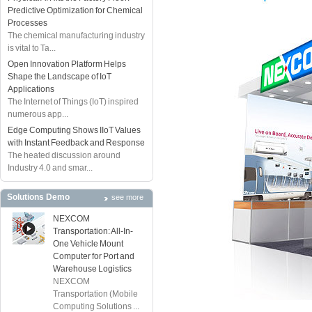
Predictive Optimization for Chemical
Processes
The chemical manufacturing industry
is vital to Ta...
Open Innovation Platform Helps
Shape the Landscape of IoT
Applications
The Internet of Things (IoT) inspired
numerous app...
Edge Computing Shows IIoT Values
with Instant Feedback and Response
The heated discussion around
Industry 4.0 and smar...
Solutions Demo
see more
NEXCOM
Transportation: All-In-
One Vehicle Mount
Computer for Port and
Warehouse Logistics
NEXCOM
Transportation (Mobile
Computing Solutions ...