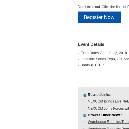
Don’t miss out. Click the link f
Event Details
Expo Dates: April 11-13, 2018
Location: Sands Expo, 201 Sa
Booth #: 12135
Related Links:
NEXCOM Brings Live Netwo
NEXCOM Joins Forces with
Browse Other News:
Warehouse Robotics Trend: