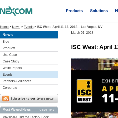
Products
Solutions
N
Home
>
News
>
Events
>
ISC West: April 11-13, 2018 – Las Vegas, NV
March 01, 2018
News
Blog
ISC West: April 1
Products
Use Case
Case Study
White Papers
Events
Partners & Alliances
Corporate
Most Viewed News
see more
Physical AI Hits the Factory Floor: