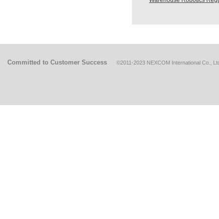
Warehouse Robotics Regu
Committed to Customer Success
©2011-2023 NEXCOM International Co., Ltd