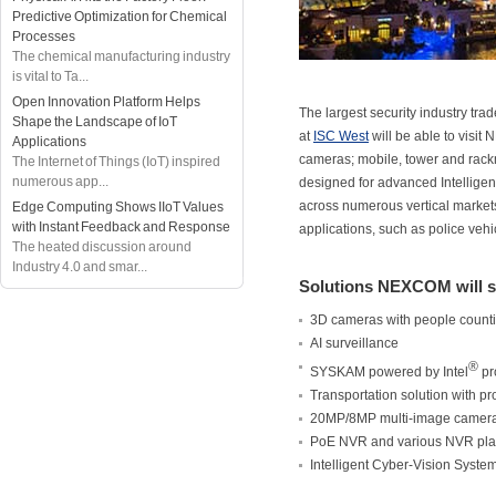
Predictive Optimization for Chemical
Processes
The chemical manufacturing industry
is vital to Ta...
Open Innovation Platform Helps
The largest security industry tr
Shape the Landscape of IoT
at
ISC West
will be able to visi
Applications
cameras; mobile, tower and rack
The Internet of Things (IoT) inspired
numerous app...
designed for advanced Intelligen
across numerous vertical markets
Edge Computing Shows IIoT Values
with Instant Feedback and Response
applications, such as police vehi
The heated discussion around
Industry 4.0 and smar...
Solutions NEXCOM will 
3D cameras with people count
AI surveillance
®
SYSKAM powered by Intel
pr
Transportation solution with 
20MP/8MP multi-image camer
PoE NVR and various NVR pla
Intelligent Cyber-Vision System