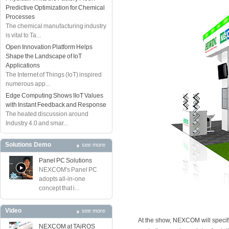
Predictive Optimization for Chemical
Processes
The chemical manufacturing industry
is vital to Ta...
Open Innovation Platform Helps
Shape the Landscape of IoT
Applications
The Internet of Things (IoT) inspired
numerous app...
Edge Computing Shows IIoT Values
with Instant Feedback and Response
The heated discussion around
Industry 4.0 and smar...
Solutions Demo
see more
Panel PC Solutions
NEXCOM's Panel PC
adopts all-in-one
concept that i...
Video
see more
At the show, NEXCOM will specifi
NEXCOM at TAiROS