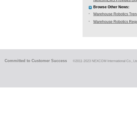
NexcomEMS Provides One-s
Browse Other News:
Warehouse Robotics Trend:
Warehouse Robotics Regu
Committed to Customer Success
©2011-2023 NEXCOM International Co., Ltd