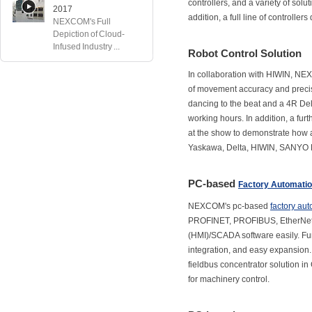
controllers, and a variety of solut
2017
addition, a full line of controller
NEXCOM's Full
Depiction of Cloud-
Infused Industry ...
Robot Control Solution
In collaboration with HIWIN, NE
of movement accuracy and preci
dancing to the beat and a 4R Del
working hours. In addition, a fu
at the show to demonstrate how a
Yaskawa, Delta, HIWIN, SANYO 
PC-based
Factory Automati
NEXCOM's pc-based
factory au
PROFINET, PROFIBUS, EtherNet
(HMI)/SCADA software easily. Furt
integration, and easy expansion.
fieldbus concentrator solution i
for machinery control.