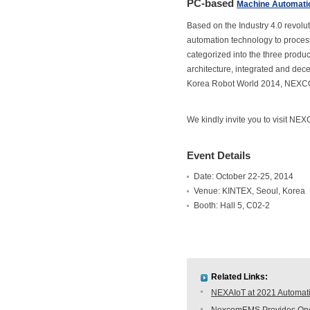
PC-based
Machine Automati
Based on the Industry 4.0 revol
automation technology to process
categorized into the three produc
architecture, integrated and decen
Korea Robot World 2014, NEXCO
We kindly invite you to visit NE
Event Details
Date: October 22-25, 2014
Venue: KINTEX, Seoul, Korea
Booth: Hall 5, C02-2
Related Links:
NEXAIoT at 2021 Automati