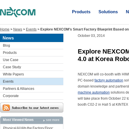
Products
Solutions
N
Home
>
News
>
Events
>
Explore NEXCOM’s Smart Factory Blueprint Based on 
October 03, 2014
News
Blog
Explore NEXCOM’
Products
4.0 at Korea Rob
Use Case
Case Study
White Papers
NEXCOM will co-booth with HIWIN
PC-based
factory automation
sol
Events
domain knowledge and partnersh
Partners & Alliances
machine automation
solutions d
Corporate
will take place from October 22
booth C02-2 in Hall 5 at KINTEX 
Most Viewed News
see more
Physical AI Hits the Factory Floor: