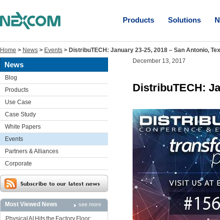
Products
Solutions
N
Home
>
News
>
Events
>
DistribuTECH: January 23-25, 2018 – San Antonio, Te
December 13, 2017
News
Blog
DistribuTECH: Ja
Products
Use Case
Case Study
White Papers
Events
Partners & Alliances
Corporate
Most Viewed News
see more
Physical AI Hits the Factory Floor: