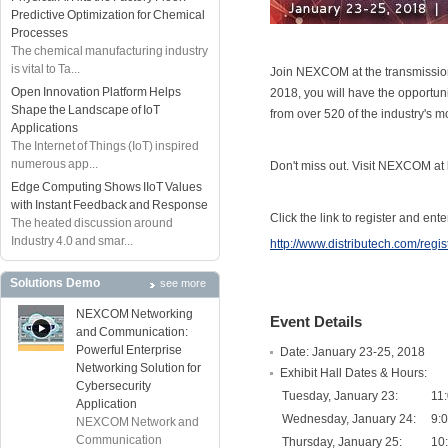
Predictive Optimization for Chemical
Processes
The chemical manufacturing industry
is vital to Ta...
Join NEXCOM at the transmission 
Open Innovation Platform Helps
2018, you will have the opportun
Shape the Landscape of IoT
from over 520 of the industry's 
Applications
The Internet of Things (IoT) inspired
numerous app...
Don't miss out. Visit NEXCOM at
Edge Computing Shows IIoT Values
with Instant Feedback and Response
Click the link to register and en
The heated discussion around
Industry 4.0 and smar...
http://www.distributech.com/regis
Solutions Demo
see more
NEXCOM Networking
Event Details
and Communication:
Powerful Enterprise
Date: January 23-25, 2018
Networking Solution for
Exhibit Hall Dates & Hours:
Cybersecurity
Tuesday, January 23:
11
Application
Wednesday, January 24:
9:
NEXCOM Network and
Communication
Thursday, January 25:
10