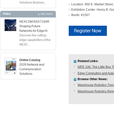
Solutions Busines...
Location: 900 E. Market Street
Exhibition Center: Henry B. G
Video
see more
Booth: #1567
NEXCOM NSA 7160R
Shaping Future
Networks for Edge AI
Discover the cutting-
edge capabilities of the
NEXC...
Online Catalog
Related Links:
2026 Network and
NIFE 106: The Little Box T
Communication
Edge Computing and Autom
Solutions
Browse Other News:
Warehouse Robotics Trend:
Warehouse Robotics Regu