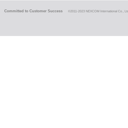
Committed to Customer Success
©2011-2023 NEXCOM International Co., Ltd