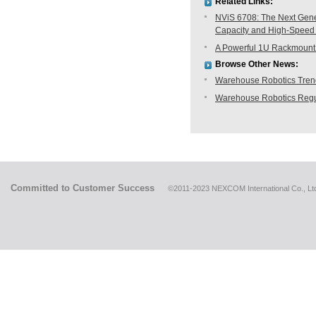
Related Links:
NViS 6708: The Next Gene
Capacity and High-Speed
A Powerful 1U Rackmount 
Browse Other News:
Warehouse Robotics Trend:
Warehouse Robotics Regu
Committed to Customer Success
©2011-2023 NEXCOM International Co., Ltd