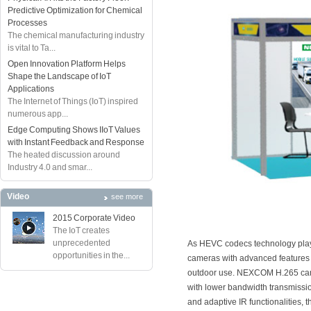
Predictive Optimization for Chemical
Processes
The chemical manufacturing industry
is vital to Ta...
Open Innovation Platform Helps
Shape the Landscape of IoT
Applications
The Internet of Things (IoT) inspired
numerous app...
Edge Computing Shows IIoT Values
with Instant Feedback and Response
The heated discussion around
Industry 4.0 and smar...
Video
see more
2015 Corporate Video
The IoT creates
unprecedented
As HEVC codecs technology plays
opportunities in the...
cameras with advanced features
outdoor use. NEXCOM H.265 camer
with lower bandwidth transmissi
and adaptive IR functionalities, 