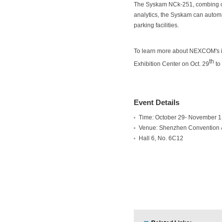
The Syskam NCk-251, combing ca
analytics, the Syskam can automat
parking facilities.
To learn more about NEXCOM's in
th
Exhibition Center on Oct. 29
to
Event Details
Time: October 29- November 1
Venue: Shenzhen Convention &
Hall 6, No. 6C12