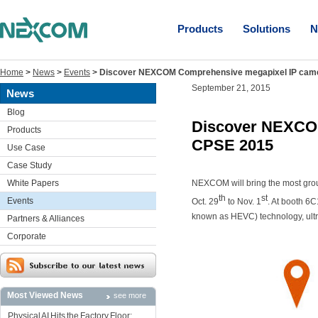
Products
Solutions
N
Home
>
News
>
Events
>
Discover NEXCOM Comprehensive megapixel IP came
September 21, 2015
News
Blog
Discover NEXCOM
Products
CPSE 2015
Use Case
Case Study
White Papers
NEXCOM will bring the most gr
th
st
Events
Oct. 29
to Nov. 1
. At booth 6
known as HEVC) technology, ultr
Partners & Alliances
Corporate
Most Viewed News
see more
Physical AI Hits the Factory Floor: