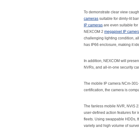
To demonstrate clear view caugh
cameras
suitable for dimly-lit 
IP cameras
are even suitable for
NEXCOM 2
megapixel IP camer
challenging lighting condition, a
has IP66 enclosure, making it ide
In addition, NEXCOM will present
NVRs, and all-in-one security c
The mobile IP camera NCm-301-V 
certification, the camera is comp
The fanless mobile NVR, NViS 231
user-defined action features for 
fleets. Using swappable HDDs, th
variety and high volume of surve