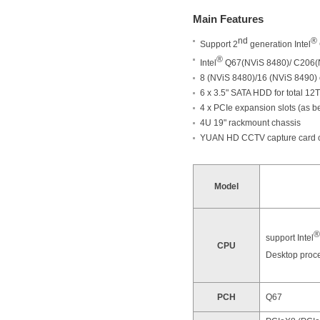
Main Features
nd
®
Support 2
generation Intel
®
Intel
Q67(NViS 8480)/ C206(N
8 (NViS 8480)/16 (NViS 8490
6 x 3.5" SATA HDD for total 12
4 x PCIe expansion slots (as b
4U 19" rackmount chassis
YUAN HD CCTV capture card cer
Model
®
support Intel
CPU
Desktop proc
PCH
Q67