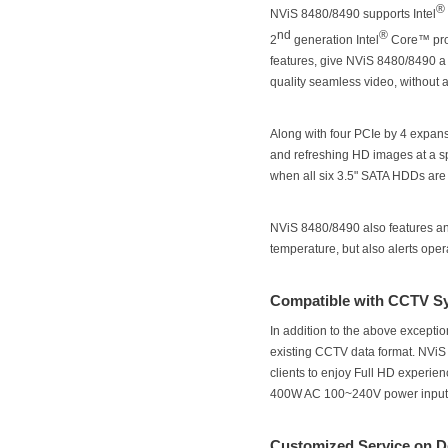
®
NViS 8480/8490 supports Intel
nd
®
2
generation Intel
Core™ proc
features, give NViS 8480/8490 a 
quality seamless video, without 
Along with four PCIe by 4 expan
and refreshing HD images at a s
when all six 3.5" SATA HDDs are 
NViS 8480/8490 also features an
temperature, but also alerts ope
Compatible with CCTV S
In addition to the above excepti
existing CCTV data format. NViS
clients to enjoy Full HD experien
400W AC 100~240V power input e
Customized Service on 