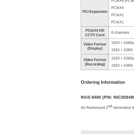
PCIeX8 (PCIe
PCIeX4
PCI Expansion
PCIeX1
PCIeX1
PCIeX4 HD
8 channels
CCTV Card
1920 × 1080p
Video Format
(Display)
1920 × 1080i
1920 × 1080p
Video Format
(Recording)
1920 × 1080i
Ordering Information
NViS 8480 (P/N: 90C0084
nd
4U Rackmount 2
Generation I