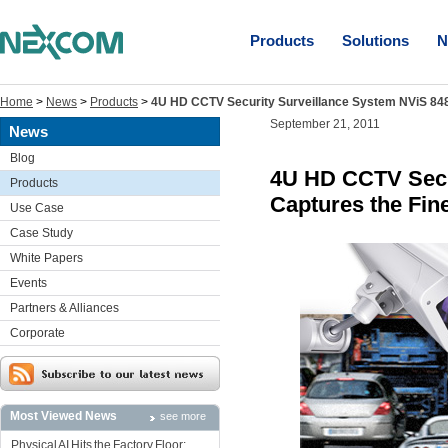
Products
Solutions
N
Home
>
News
>
Products
>
4U HD CCTV Security Surveillance System NViS 8480
September 21, 2011
News
Blog
4U HD CCTV Secu
Products
Captures the Fine
Use Case
Case Study
White Papers
Events
Partners & Alliances
Corporate
Most Viewed News
see more
Physical AI Hits the Factory Floor: