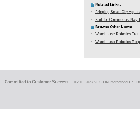
Related Links:
Bringing Smart City Applic
Built for Continuous Pla
Browse Other News:
Warehouse Robotics Trend:
Warehouse Robotics Regu
Committed to Customer Success
©2011-2023 NEXCOM International Co., Ltd