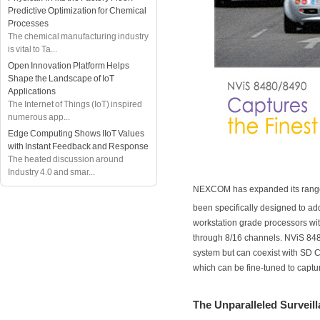
Predictive Optimization for Chemical
Processes
The chemical manufacturing industry
is vital to Ta...
Open Innovation Platform Helps
Shape the Landscape of IoT
Applications
The Internet of Things (IoT) inspired
numerous app...
Edge Computing Shows IIoT Values
with Instant Feedback and Response
The heated discussion around
Industry 4.0 and smar...
NEXCOM has expanded its rang
been specifically designed to a
workstation grade processors wi
through 8/16 channels. NViS 8480
system but can coexist with SD 
which can be fine-tuned to captur
The Unparalleled Surveil