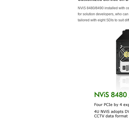
NViS 8480/8490 installed with ce
for solution developers, who ca
tailored with eight SDIs to suit d