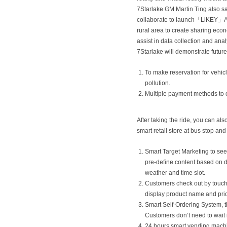
7Starlake GM Martin Ting also s
collaborate to launch「LiKEY」APP
rural area to create sharing econ
assist in data collection and anal
7Starlake will demonstrate future
To make reservation for vehic
pollution.
Multiple payment methods to 
After taking the ride, you can als
smart retail store at bus stop an
Smart Target Marketing to see
pre-define content based on d
weather and time slot.
Customers check out by touchin
display product name and pri
Smart Self-Ordering System, t
Customers don’t need to wait
24 hours smart vending machi