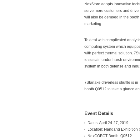
NexStore adopts innovative techn
serve more customers and drive 
will also be demoed in the booth
marketing.
To deal with complicated analys
computing system which equipped
with perfect thermal solution. 7
to sustain under harsh environme
system in both defense and indust
7Starlake driverless shuttle is i
booth Q0512 to take a glance and
Event Details
Dates: April 24-27, 2019
Location: Nangang Exhibition C
NexCOBOT Booth: Q0512