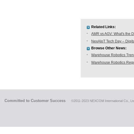
Related Links:
AMR vs AGV: What's the D
NexAIoT Tech Day – Digita
Browse Other News:
Warehouse Robotics Trend:
Warehouse Robotics Regu
Committed to Customer Success
©2011-2023 NEXCOM International Co., Ltd