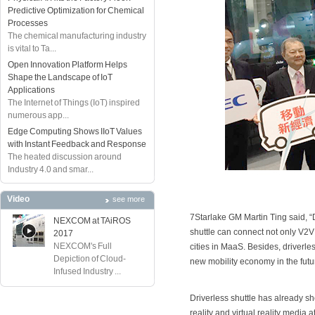
Predictive Optimization for Chemical
Processes
The chemical manufacturing industry
is vital to Ta...
Open Innovation Platform Helps
Shape the Landscape of IoT
Applications
The Internet of Things (IoT) inspired
numerous app...
Edge Computing Shows IIoT Values
with Instant Feedback and Response
The heated discussion around
Industry 4.0 and smar...
Video
see more
7Starlake GM Martin Ting said, “Dr
NEXCOM at TAiROS
shuttle can connect not only V2V a
2017
NEXCOM's Full
cities in MaaS. Besides, driverles
Depiction of Cloud-
new mobility economy in the futu
Infused Industry ...
Driverless shuttle has already s
reality and virtual reality media