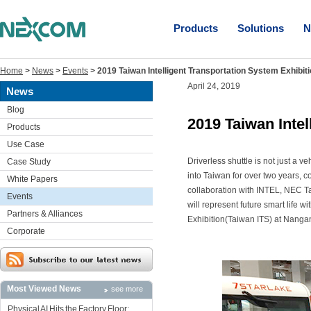
Products
Solutions
N
Home
>
News
>
Events
>
2019 Taiwan Intelligent Transportation System Exhibit
April 24, 2019
News
Blog
2019 Taiwan Intel
Products
Use Case
Driverless shuttle is not just a veh
Case Study
into Taiwan for over two years, 
White Papers
collaboration with INTEL, NEC T
Events
will represent future smart life w
Partners & Alliances
Exhibition(Taiwan ITS) at Nangan
Corporate
Most Viewed News
see more
Physical AI Hits the Factory Floor: