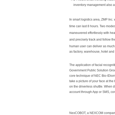
inventory management also aut
In smart logistics area, ZMP Inc. 
time can last 8 hours. Two modes
maneuvered effortlessly with heav
and precisely track and follow 
human user can deliver as much 
as factory, warehouse, hotel and
The application of facial recogni
Government Public Solution Gro
core technique of NEC Bio-IDiom
take a picture of your face at th
on the driverless shuttle. When d
account through App or SMS, combi
NexCOBOT, a NEXCOM company, is 