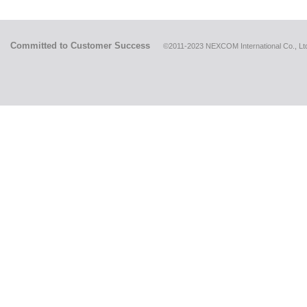
Committed to Customer Success
©2011-2023 NEXCOM International Co., Ltd