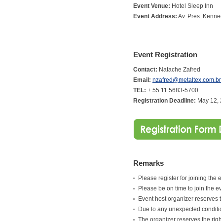
Event Venue:
Hotel Sleep Inn
Event Address:
Av. Pres. Kenne
Event Registration
Contact:
Natache Zafred
Email:
nzafred@metaltex.com.br
TEL:
+ 55 11 5683-5700
Registration Deadline:
May 12,
Remarks
Please register for joining the 
Please be on time to join the e
Event host organizer reserves th
Due to any unexpected condition
The organizer reserves the ri