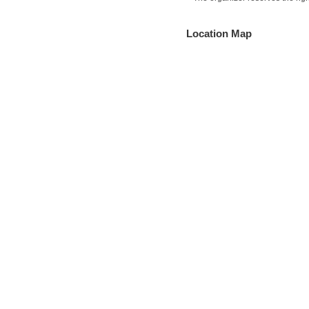
Location Map