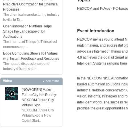
Predictive Optimization for Chemical
NEXCOM and PcVue - PC-based
Processes
The chemical manufacturing industry
is vital to Ta...
Open Innovation Platform Helps
Event Introduction
Shape the Landscape of IoT
Applications
NEXCOM invites you to attend 
The Internet of Things (IoT) inspired
matchmaking, and successful proje
numerous app...
advocates Internet of Things and
Edge Computing Shows IIoT Values
4.0 achieves the goal of Smart a
with Instant Feedback and Response
Intelligent Systems ranging from 
The heated discussion around
Industry 4.0 and smar...
In the NEXCOM NISE Automation So
Video
see more
based automation solutions incl
[NOW OPEN] Make
industrial fieldbus concentrator, 
Future City into Reality:
vision, insights, strategies and r
NEXCOM Future City
intelligent world. The success rel
Virtual Expo
promise the great opportunities f
NEXCOM Future City
Virtual Expo is Now
Open! Start...