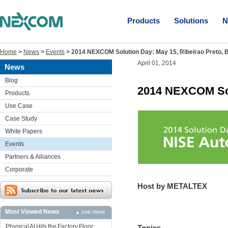
Products
Solutions
N
Home
>
News
>
Events
>
2014 NEXCOM Solution Day: May 15, Ribeirao Preto, B
April 01, 2014
News
Blog
2014 NEXCOM Solu
Products
Use Case
Case Study
White Papers
Events
Partners & Alliances
Corporate
Host by METALTEX
Most Viewed News
see more
Physical AI Hits the Factory Floor:
Topics