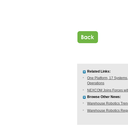
Related Links:
One Platform, 17 Systems,
Operations
NEXCOM Joins Forces with
Browse Other News:
Warehouse Robotics Trend:
Warehouse Robotics Regu