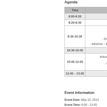
Agenda
Time
8:00-8:20
8:20-8:30
8:30-10:30
- D
- IntraVue –
10:30-10:45
Indus
10:45-12:45
-
12:45 – 13:45
Event Information
Event Date:
May 15, 2014
Event Time:
8:00 - 13:45