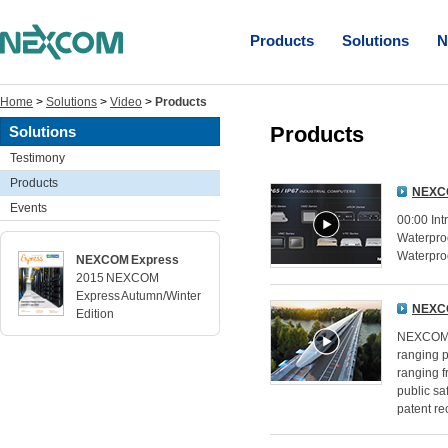
Products
Solutions
N
Home
>
Solutions
>
Video
>
Products
Products
Solutions
Testimony
Products
NEXCO
Events
00:00 In
Waterproo
Waterproo
NEXCOM Express
2015 NEXCOM
Express Autumn/Winter
NEXCO
Edition
NEXCOM's
ranging p
ranging f
public sa
patent re