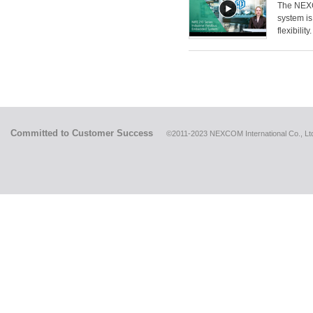
The NEXCO
system is
flexibility.
Committed to Customer Success
©2011-2023 NEXCOM International Co., Ltd