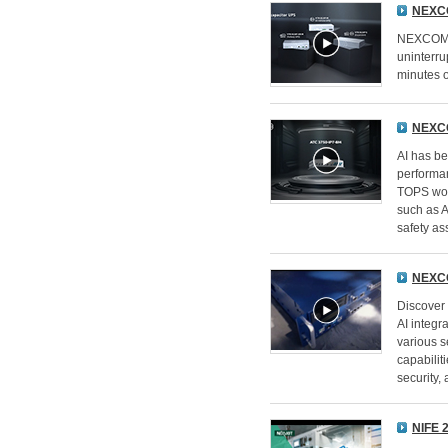
NEXC
NEXCOM's
uninterru
minutes 
NEXCO
AI has be
performa
TOPS work
such as 
safety as
NEXCO
Discover 
AI integr
various s
capabilit
security,
NIFE 