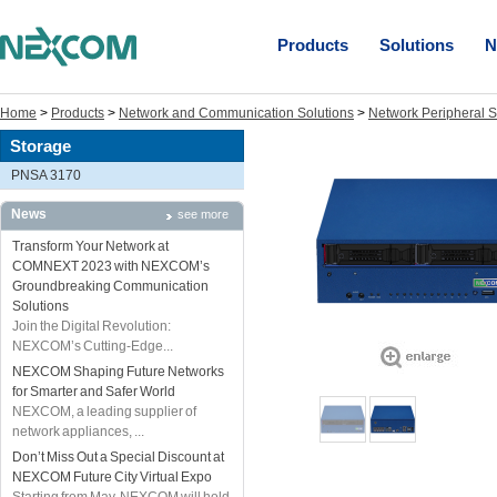
Products
Solutions
N
Home
>
Products
>
Network and Communication Solutions
>
Network Peripheral S
Storage
PNSA 3170
News
see more
Transform Your Network at
COMNEXT 2023 with NEXCOM’s
Groundbreaking Communication
Solutions
Join the Digital Revolution:
NEXCOM’s Cutting-Edge...
NEXCOM Shaping Future Networks
for Smarter and Safer World
NEXCOM, a leading supplier of
network appliances, ...
Don’t Miss Out a Special Discount at
NEXCOM Future City Virtual Expo