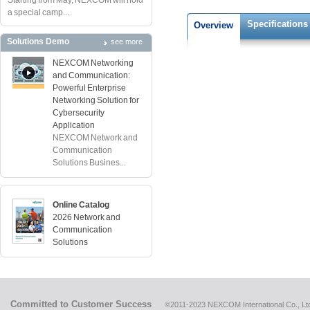
Starting from May, NEXCOM will hold
a special camp...
Specifications
Overview
Solutions Demo
see more
NEXCOM Networking
and Communication:
Powerful Enterprise
Networking Solution for
Cybersecurity
Application
NEXCOM Network and
Communication
Solutions Busines...
Online Catalog
2026 Network and
Communication
Solutions
Committed to Customer Success
©2011-2023 NEXCOM International Co., Ltd