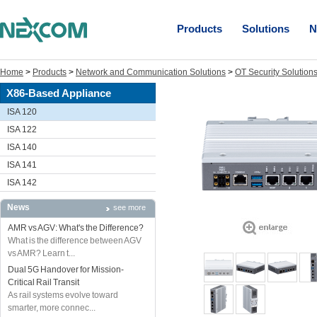
Products
Solutions
N
Home
>
Products
>
Network and Communication Solutions
>
OT Security Solution
X86-Based Appliance
ISA 120
ISA 122
ISA 140
ISA 141
ISA 142
News
see more
AMR vs AGV: What's the Difference?
What is the difference between AGV
vs AMR? Learn t...
Dual 5G Handover for Mission-
Critical Rail Transit
As rail systems evolve toward
smarter, more connec...