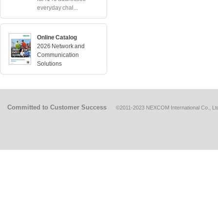
everyday chal...
Online Catalog
2026 Network and
Communication
Solutions
Committed to Customer Success
©2011-2023 NEXCOM International Co., Ltd