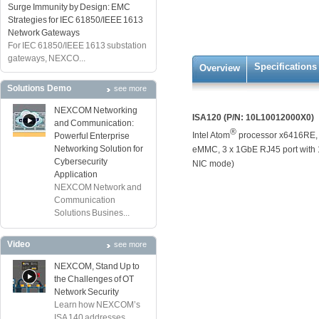
Surge Immunity by Design: EMC
Strategies for IEC 61850/IEEE 1613
Network Gateways
For IEC 61850/IEEE 1613 substation
gateways, NEXCO...
Specifications
Overview
Solutions Demo
see more
NEXCOM Networking
ISA120 (P/N: 10L10012000X0)
and Communication:
®
Intel Atom
processor x6416RE,
Powerful Enterprise
Networking Solution for
eMMC, 3 x 1GbE RJ45 port with 1
Cybersecurity
NIC mode)
Application
NEXCOM Network and
Communication
Solutions Busines...
Video
see more
NEXCOM, Stand Up to
the Challenges of OT
Network Security
Learn how NEXCOM’s
ISA 140 addresses