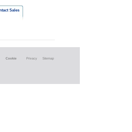
ntact Sales
Cookie
Privacy
Sitemap