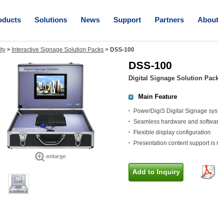
oducts
Solutions
News
Support
Partners
Abou
ity
>
Interactive Signage Solution Packs
>
DSS-100
DSS-100
Digital Signage Solution Pac
Main Feature
PowerDigiS Digital Signage sy
Seamless hardware and software i
Flexible display configuration
Presentation content support is 
Add to Inquiry