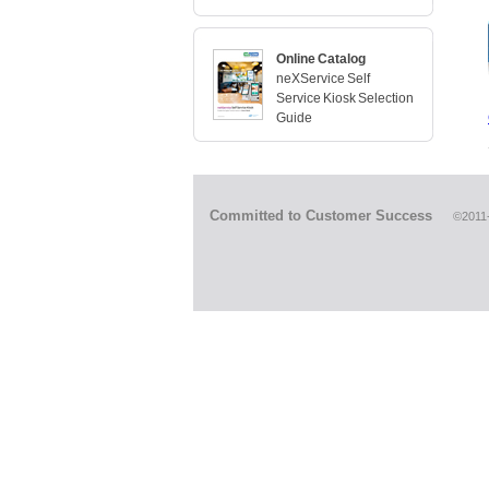
Online Catalog
neXService Self
Service Kiosk Selection
Guide
Committed to Customer Success
©2011-