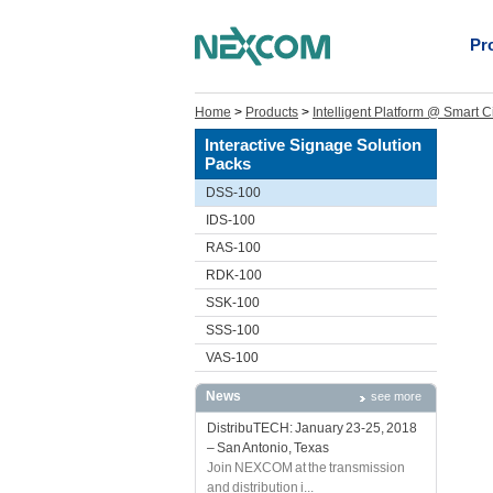
Pr
Home
>
Products
>
Intelligent Platform @ Smart C
Interactive Signage Solution
Packs
DSS-100
IDS-100
RAS-100
RDK-100
SSK-100
SSS-100
VAS-100
News
see more
DistribuTECH: January 23-25, 2018
– San Antonio, Texas
Join NEXCOM at the transmission
and distribution i...