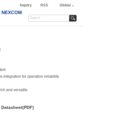
Inquiry
RSS
Global
t NEXCOM
k
stem
ntegration for operation reliability
rich and versatile
Datasheet(PDF)