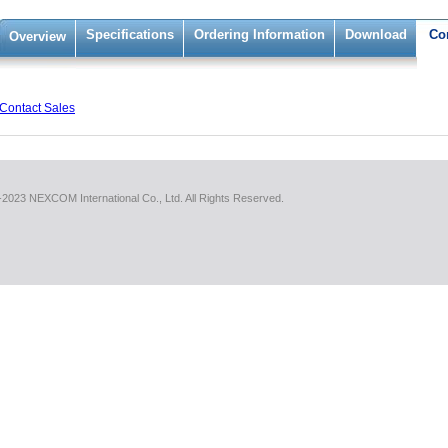
Specifications
Ordering Information
Download
Co
Overview
Contact Sales
2023 NEXCOM International Co., Ltd. All Rights Reserved.