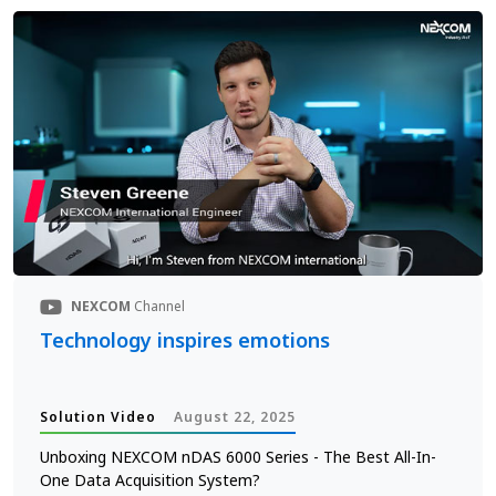
NEXCOM
Channel
Technology inspires emotions
Solution Video
August 22, 2025
Unboxing NEXCOM nDAS 6000 Series - The Best All-In-
One Data Acquisition System?