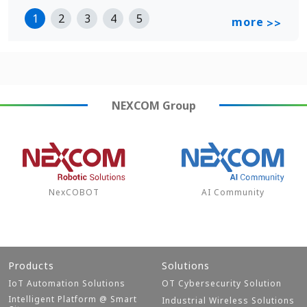
1
2
3
4
5
more
>>
NEXCOM
Group
NexCOBOT
AI Community
Products
Solutions
IoT Automation Solutions
OT Cybersecurity Solution
Intelligent Platform @ Smart
Industrial Wireless Solutions