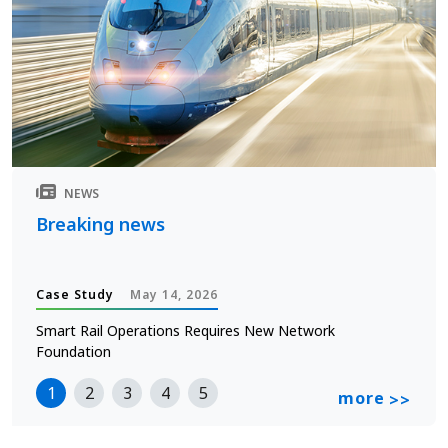
NEWS
Breaking news
Case Study
May 14, 2026
Smart Rail Operations Requires New Network
Foundation
1
2
3
4
5
more
>>