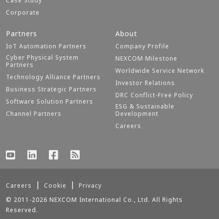
Case Study
Corporate
Partners
About
IoT Automation Partners
Company Profile
Cyber Physical System
NEXCOM Milestone
Partners
Worldwide Service Network
Technology Alliance Partners
Investor Relations
Business Strategic Partners
DRC Conflict-Free Policy
Software Solution Partners
ESG & Sustainable
Channel Partners
Development
Careers
Careers
Cookie
Privacy
© 2011-2026 NEXCOM International Co., Ltd. All Rights
Reserved.