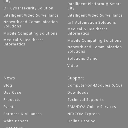
City
Intelligent Platform @ Smart
OT Cybersecurity Solution
City
Intelligent Video Surveillance
Intelligent Video Surveillance
Network and Communication
IoT Automation Solutions
Solutions
Medical & Healthcare
Mobile Computing Solutions
Informatics
Medical & Healthcare
Mobile Computing Solutions
Informatics
Network and Communication
Solutions
Solutions Demo
Video
News
Support
Blog
Computer-on-Modules (CCC)
Use Case
Downloads
Products
Technical Supports
Events
RMA/DOA Online Services
Partners & Alliances
NEXCOM Express
White Papers
Online Catalog