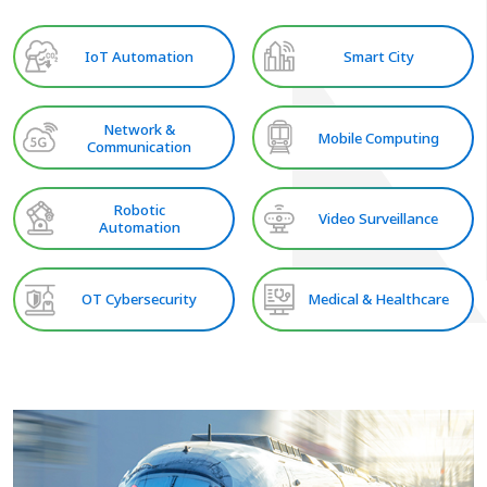
IoT Automation
Smart City
Network &
Mobile Computing
Communication
Robotic
Video Surveillance
Automation
OT Cybersecurity
Medical & Healthcare