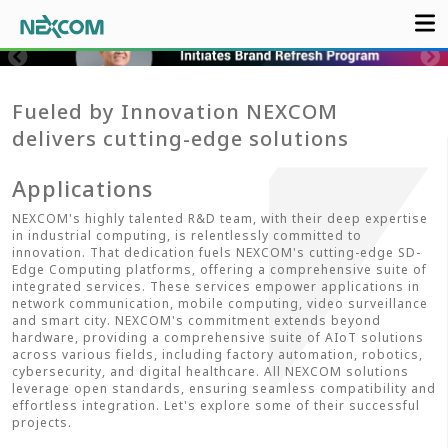
Fueled by Innovation NEXCOM
delivers cutting-edge solutions
Applications
NEXCOM's highly talented R&D team, with their deep expertise
in industrial computing, is relentlessly committed to
innovation. That dedication fuels NEXCOM's cutting-edge SD-
Edge Computing platforms, offering a comprehensive suite of
integrated services. These services empower applications in
network communication, mobile computing, video surveillance
and smart city. NEXCOM's commitment extends beyond
hardware, providing a comprehensive suite of AIoT solutions
across various fields, including factory automation, robotics,
cybersecurity, and digital healthcare. All NEXCOM solutions
leverage open standards, ensuring seamless compatibility and
effortless integration. Let's explore some of their successful
projects.