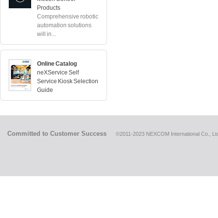
Products
Comprehensive robotic
automation solutions
will in...
Online Catalog
neXService Self
Service Kiosk Selection
Guide
Committed to Customer Success
©2011-2023 NEXCOM International Co., Ltd