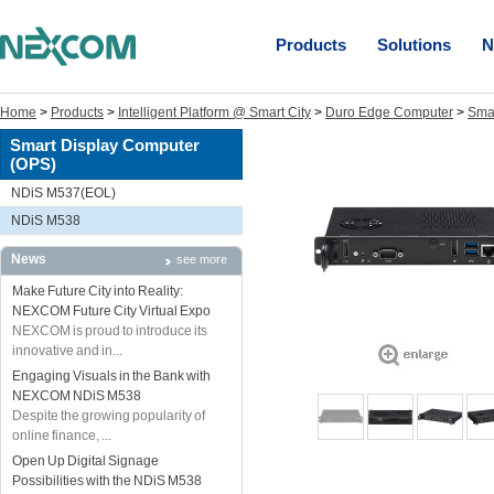
Products
Solutions
N
Home
>
Products
>
Intelligent Platform @ Smart City
>
Duro Edge Computer
>
Sma
Smart Display Computer
(OPS)
NDiS M537(EOL)
NDiS M538
News
see more
Make Future City into Reality:
NEXCOM Future City Virtual Expo
NEXCOM is proud to introduce its
innovative and in...
Engaging Visuals in the Bank with
NEXCOM NDiS M538
Despite the growing popularity of
online finance, ...
Open Up Digital Signage
Possibilities with the NDiS M538