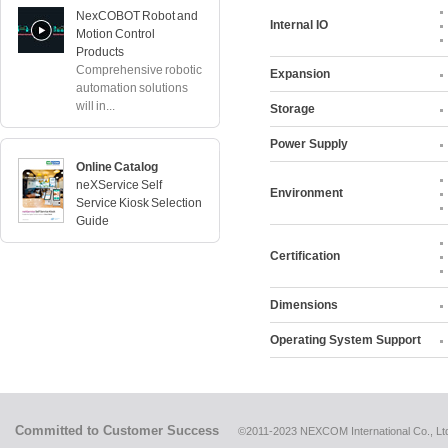
NexCOBOT Robot and
Internal IO
Motion Control
Products
Comprehensive robotic
Expansion
automation solutions
will in...
Storage
Power Supply
Online Catalog
neXService Self
Environment
Service Kiosk Selection
Guide
Certification
Dimensions
Operating System Support
Committed to Customer Success
©2011-2023 NEXCOM International Co., Ltd