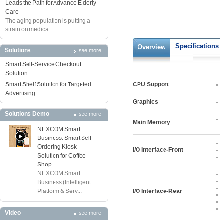
Leads the Path for Advance Elderly
Care
The aging population is putting a
strain on medica...
Specifications
Overview
Solutions
see more
Smart Self-Service Checkout
Solution
Smart Shelf Solution for Targeted
CPU Support
Advertising
Graphics
Solutions Demo
see more
Main Memory
NEXCOM Smart
Business: Smart Self-
Ordering Kiosk
I/O Interface-Front
Solution for Coffee
Shop
NEXCOM Smart
Business (Intelligent
Platform & Serv...
I/O Interface-Rear
Video
see more