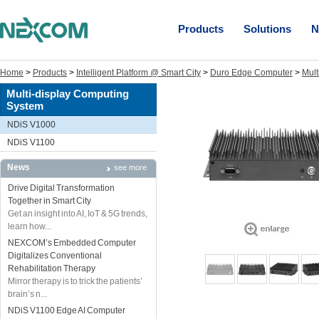
Products
Solutions
N
Home
>
Products
>
Intelligent Platform @ Smart City
>
Duro Edge Computer
>
Mult
Multi-display Computing
System
NDiS V1000
NDiS V1100
News
see more
Drive Digital Transformation
Together in Smart City
Get an insight into AI, IoT & 5G trends,
learn how...
NEXCOM’s Embedded Computer
Digitalizes Conventional
Rehabilitation Therapy
Mirror therapy is to trick the patients’
brain’s n...
NDiS V1100 Edge AI Computer